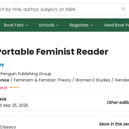
Book Fairs
Schools
Registries
Used Book Po
Portable Feminist Reader
ay
:
Penguin Publishing Group
ience
/
Feminism & Feminist Theory / Women's Studies / Gender
and:
ack
Other editi
d:
Mar 25, 2025
More in this se
Classics