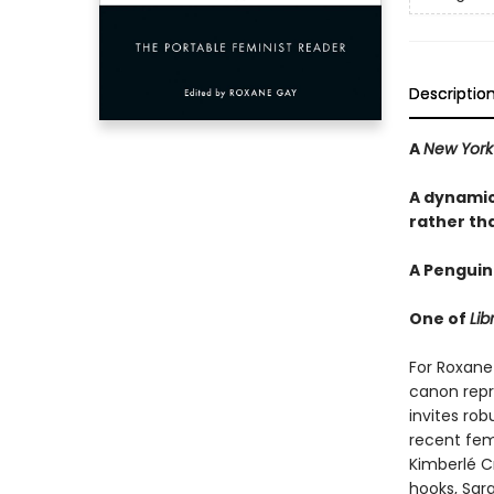
Descriptio
A
New York
A dynamic
rather tha
A Penguin
One of
Lib
For Roxane 
canon repr
invites rob
recent femi
Kimberlé Cr
hooks, Sar