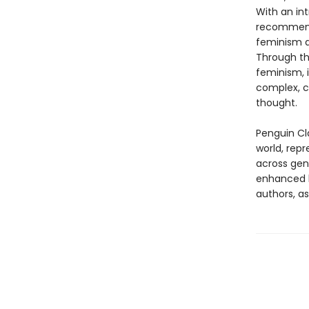
With an int
recommenda
feminism an
Through t
feminism, i
complex, c
thought.
Penguin Cla
world, repr
across genr
enhanced b
authors, as