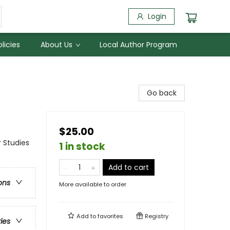
Login
licies
About Us
Local Author Program
Go back
$25.00
 Studies
1 in stock
Add to cart
ons
More available to order
Add to
favorites
Registry
ries