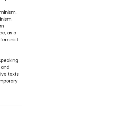
eminism,
inism.
an
ce, as a
 feminist
-speaking
y and
ive texts
emporary