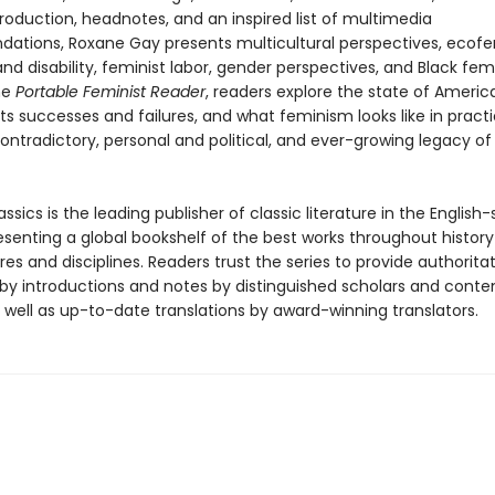
roduction, headnotes, and an inspired list of multimedia
tions, Roxane Gay presents multicultural perspectives, ecof
d disability, feminist labor, gender perspectives, and Black fem
he
Portable Feminist Reader
, readers explore the state of Americ
ts successes and failures, and what feminism looks like in practi
ontradictory, personal and political, and ever-growing legacy of
ssics is the leading publisher of classic literature in the English
esenting a global bookshelf of the best works throughout histor
es and disciplines. Readers trust the series to provide authoritat
y introductions and notes by distinguished scholars and cont
 well as up-to-date translations by award-winning translators.