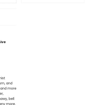
sive
nist
ism, and
c, and more
er,
awy, bell
many more.