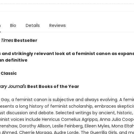
n
Bio
Details
Reviews
 Times
Bestseller
 and strikingly relevant look at a feminist canon as expan
n definitive
 Classic
rary Journal's
Best Books of the Year
Gay, a feminist canon is subjective and always evolving. A femi
esents a long history of feminist scholarship, embraces skeptic
ust discussion and debate. Selected writings by ancient, histori
nist voices include Henricus Cornelius Agrippa, Anna Julia Coop
enshaw, Dorothy Allison, Leslie Feinberg, Eileen Myles, Mona Eltah
a Ahmed, Cherríe Moraga, Audre Lorde, The Guerrilla Girls, and 