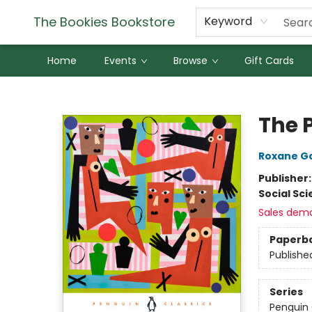
The Bookies Bookstore
Keyword
Home
Events
Browse
Gift Cards
The Bookies Bookstore
The 
Roxane G
Publisher
Social Sc
Sales dem
Paperb
Publishe
Series
Penguin 