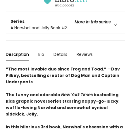
Series
More in this series
A Narwhal and Jelly Book
#3
Description
Bio
Details
Reviews
“The most lovable duo since Frog and Toad.” —Dav
Pilkey, bestselling creator of Dog Man and Captain
Underpants
The funny and adorable
New York Times
bestselling
kids graphic novel series starring happy-go-lucky,
waffle-loving Narwhal and somewhat cynical
sidekick, Jelly.
In this hilarious 3rd book, Narwhal's obsession with a