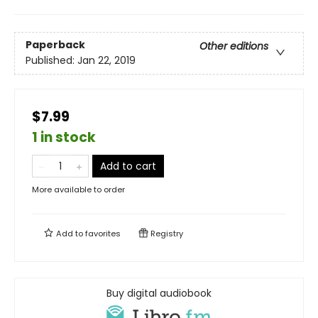
Paperback
Other editions
Published:
Jan 22, 2019
$7.99
1 in stock
Add to cart
More available to order
Add to
favorites
Registry
Buy digital audiobook