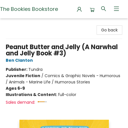
The Bookies Bookstore
The Bookies Bookstore
Go back
Peanut Butter and Jelly (A Narwhal
and Jelly Book #3)
Ben Clanton
Publisher:
Tundra
Juvenile Fiction
/
Comics & Graphic Novels - Humorous
/ Animals - Marine Life / Humorous Stories
Ages 6-9
Illustrations & Content:
full-color
Sales demand: