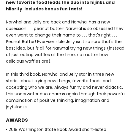
new favorite food leads the duo into hijinks and
hilarity. Includes bonus fun facts!
Narwhal and Jelly are back and Narwhal has a new
obsession . . . peanut butter! Narwhal is so obsessed they
even want to change their name to . . . that's right . . .
Peanut Butter! Ever-sensible Jelly isn't so sure that's the
best idea, but
is
all for Narwhal trying new things (instead
of just eating waffles all the time, no matter how
delicious waffles are).
In this third book, Narwhal and Jelly star in three new
stories about trying new things, favorite foods and
accepting who we are. Always funny and never didactic,
this underwater duo charms again through their powerful
combination of positive thinking, imagination and
joyfulness.
AWARDS
• 2019 Washington State Book Award short-listed