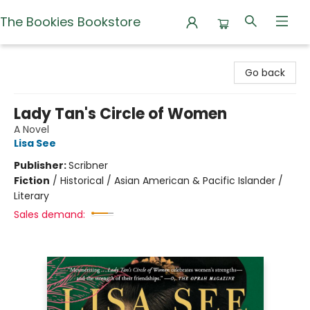
The Bookies Bookstore
The Bookies Bookstore
Go back
Lady Tan's Circle of Women
A Novel
Lisa See
Publisher:
Scribner
Fiction
/
Historical / Asian American & Pacific Islander /
Literary
Sales demand: