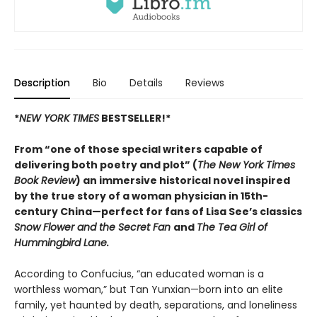
Description
Bio
Details
Reviews
*
NEW YORK TIMES
BESTSELLER!*
From “one of those special writers capable of
delivering both poetry and plot” (
The New York Times
Book Review
) an immersive historical novel inspired
by the true story of a woman physician in 15th-
century China—perfect for fans of Lisa See’s classics
Snow Flower and the Secret Fan
and
The Tea Girl of
Hummingbird Lane.
According to Confucius, “an educated woman is a
worthless woman,” but Tan Yunxian—born into an elite
family, yet haunted by death, separations, and loneliness