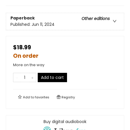
Paperback
Other editions
Published:
Jun 11, 2024
$18.99
On order
More on the way
Add to cart
Add to
favorites
Registry
Buy digital audiobook