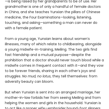
—is being raised by her grandparents to be of use. Her
grandmother is one of only a handful of female doctors
in China, and she teaches Yunxian the pillars of Chinese
medicine, the Four Examinations—looking, listening,
touching, and asking—something a man can never do
with a female patient.
From a young age, Yunxian learns about women’s
illnesses, many of which relate to childbearing, alongside
a young midwife-in-training, Meiling. The two girls find
fast friendship and a mutual purpose—despite the
prohibition that a doctor should never touch blood while a
midwife comes in frequent contact with it—and they vow
to be forever friends, sharing in each other’s joys and
struggles.
No mud, no lotus
, they tell themselves: from
adversity beauty can bloom.
But when Yunxian is sent into an arranged marriage, her
mother-in-law forbids her from seeing Meiling and from
helping the women and girls in the household. Yunxian is
to act like a proper wife—embroider bound-foot slippers,