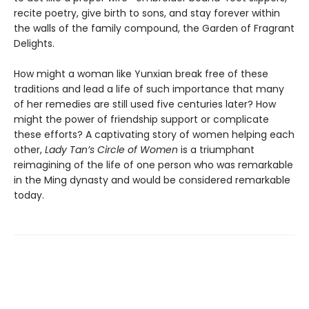
recite poetry, give birth to sons, and stay forever within
the walls of the family compound, the Garden of Fragrant
Delights.
How might a woman like Yunxian break free of these
traditions and lead a life of such importance that many
of her remedies are still used five centuries later? How
might the power of friendship support or complicate
these efforts? A captivating story of women helping each
other,
Lady Tan’s Circle of Women
is a triumphant
reimagining of the life of one person who was remarkable
in the Ming dynasty and would be considered remarkable
today.