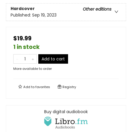
Hardcover
Other editions
Published:
Sep 19, 2023
$19.99
1 in stock
Add to cart
More available to order
Add to
favorites
Registry
Buy digital audiobook