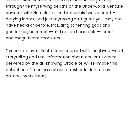
before-aired stories. Join Persephone on her journey
through the mystifying depths of the Underworld. Venture
onwards with Heracles as he tackles his twelve death-
defying labors. And join mythological figures you may not
have heard of before, including scheming gods and
goddesses, honorable—and not so honorable—heroes,
and magnificent monsters.
Dynamic, playful illustrations coupled with laugh-out-loud
storytelling and real information about ancient Greece—
delivered by the all-knowing Oracle of Wi-Fi—make this
collection of fabulous fables a fresh addition to any
history-lovers library.