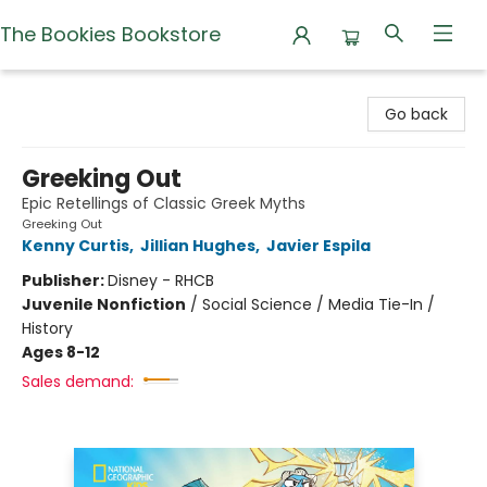
The Bookies Bookstore
The Bookies Bookstore
Go back
Greeking Out
Epic Retellings of Classic Greek Myths
Greeking Out
Kenny Curtis
,
Jillian Hughes
,
Javier Espila
Publisher:
Disney - RHCB
Juvenile Nonfiction
/
Social Science / Media Tie-In /
History
Ages 8-12
Sales demand: