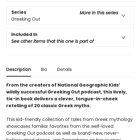
Series
More in this series
Greeking Out
Included In
See other items that this one is part of
Description
Bio
Details
From the creators of National Geographic Kids’
wildly successful Greeking Out podcast, this lively,
tie-in book delivers a clever, tongue-in-cheek
retelling of 20 classic Greek myths.
This kid-friendly collection of tales from Greek mythology
showcases familiar favorites from the well-loved
Greeking Out podcast as well as brand-new, never-