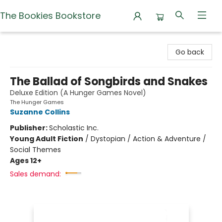
The Bookies Bookstore
The Bookies Bookstore
Go back
The Ballad of Songbirds and Snakes
Deluxe Edition (A Hunger Games Novel)
The Hunger Games
Suzanne Collins
Publisher:
Scholastic Inc.
Young Adult Fiction
/
Dystopian / Action & Adventure /
Social Themes
Ages 12+
Sales demand: