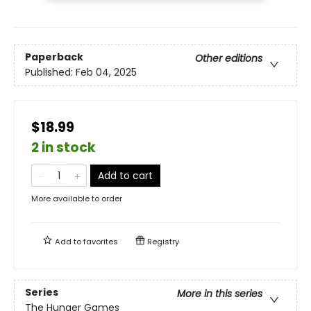
Paperback
Other editions
Published:
Feb 04, 2025
$18.99
2 in stock
Add to cart
More available to order
Add to
favorites
Registry
Series
More in this series
The Hunger Games