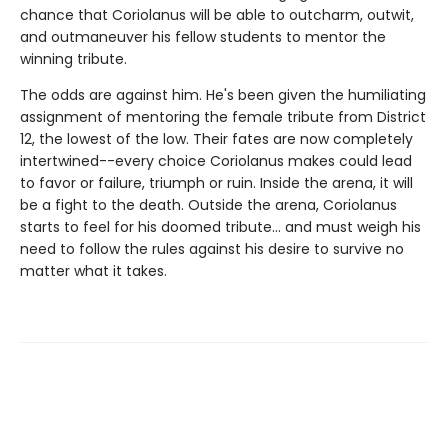
chance that Coriolanus will be able to outcharm, outwit,
and outmaneuver his fellow students to mentor the
winning tribute.
The odds are against him. He's been given the humiliating
assignment of mentoring the female tribute from District
12, the lowest of the low. Their fates are now completely
intertwined--every choice Coriolanus makes could lead
to favor or failure, triumph or ruin. Inside the arena, it will
be a fight to the death. Outside the arena, Coriolanus
starts to feel for his doomed tribute... and must weigh his
need to follow the rules against his desire to survive no
matter what it takes.