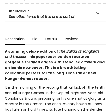
Included In
See other items that this one is part of
Description
Bio
Details
Reviews
A stunning deluxe edition of
The Ballad of Songbirds
and Snakes
! This paperback edition features
gorgeous sprayed edges with stenciled artwork and
an iconic new cover. This is a breathtaking
collectible perfect for the long-time fan or new
Hunger Games reader.
It is the morning of the reaping that will kick off the tenth
annual Hunger Games. In the Capitol, eighteen-year-old
Coriolanus Snow is preparing for his one shot at glory as a
mentor in the Games. The once-mighty house of Snow
has fallen on hard times, its fate hanging on the slender