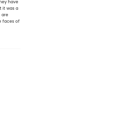
 they have
t it was a
 are
he faces of