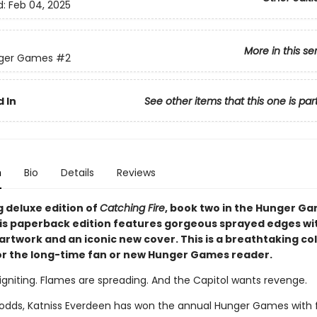
d:
Feb 04, 2025
More in this se
ger Games
#2
 In
See other items that this one is par
n
Bio
Details
Reviews
g deluxe edition of
Catching Fire
, book two in the Hunger G
his paperback edition features gorgeous sprayed edges wi
artwork and an iconic new cover. This is a breathtaking col
or the long-time fan or new Hunger Games reader.
igniting. Flames are spreading. And the Capitol wants revenge.
l odds, Katniss Everdeen has won the annual Hunger Games with 