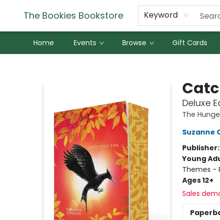
The Bookies Bookstore
Keyword
Home
Events
Browse
Gift Cards
The Bookies Bookstore
Catc
Deluxe E
The Hung
Suzanne C
Publisher
Young Adu
Themes - P
Ages 12+
Sales dem
Paperb