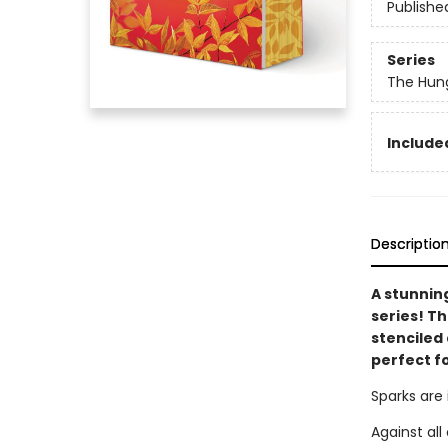
Publishe
Series
The Hun
Included
Descriptio
A stunnin
series! T
stenciled 
perfect f
Sparks are 
Against al