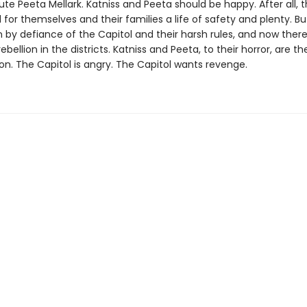
ibute Peeta Mellark. Katniss and Peeta should be happy. After all,
 for themselves and their families a life of safety and plenty. Bu
 by defiance of the Capitol and their harsh rules, and now there
ebellion in the districts. Katniss and Peeta, to their horror, are t
ion. The Capitol is angry. The Capitol wants revenge.