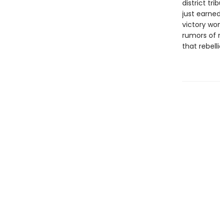
district tr
just earned
victory won
rumors of r
that rebell