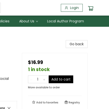
Login
licies
About Us
Local Author Program
Go back
$16.99
1 in stock
Social
Add to cart
More available to order
Add to
favorites
Registry
ons