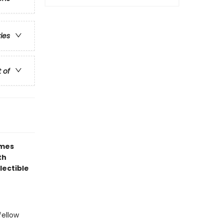
ries
t of
ames
th
lectible
fellow