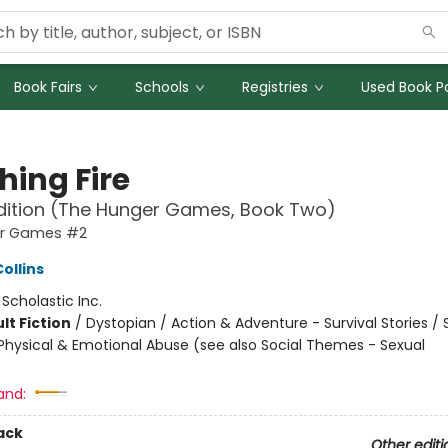
Book Fairs
Schools
Registries
Used Book Po
hing Fire
dition (The Hunger Games, Book Two)
er Games #2
ollins
:
Scholastic Inc.
lt Fiction
/
Dystopian / Action & Adventure - Survival Stories / 
hysical & Emotional Abuse (see also Social Themes - Sexual
and:
ack
Other editi