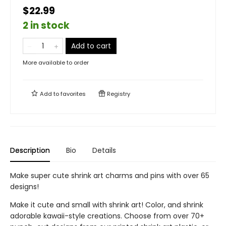
$22.99
2 in stock
Add to cart
More available to order
Add to
favorites
Registry
Description
Bio
Details
Make super cute shrink art charms and pins with over 65
designs!
Make it cute and small with shrink art! Color, and shrink
adorable kawaii-style creations. Choose from over 70+