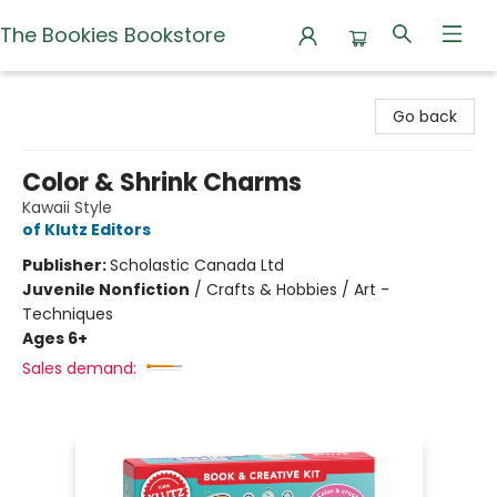
The Bookies Bookstore
The Bookies Bookstore
Go back
Color & Shrink Charms
Kawaii Style
of Klutz Editors
Publisher:
Scholastic Canada Ltd
Juvenile Nonfiction
/
Crafts & Hobbies / Art -
Techniques
Ages 6+
Sales demand: