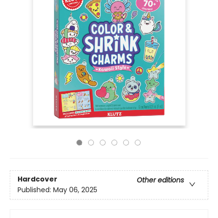
Hardcover
Other editions
Published:
May 06, 2025