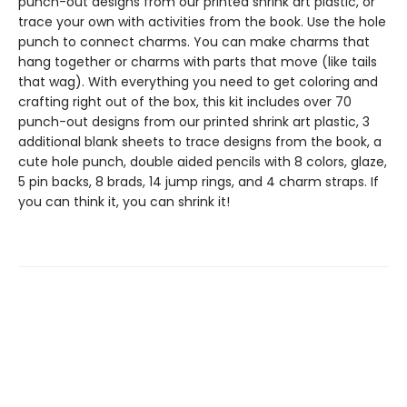
punch-out designs from our printed shrink art plastic, or
trace your own with activities from the book. Use the hole
punch to connect charms. You can make charms that
hang together or charms with parts that move (like tails
that wag). With everything you need to get coloring and
crafting right out of the box, this kit includes over 70
punch-out designs from our printed shrink art plastic, 3
additional blank sheets to trace designs from the book, a
cute hole punch, double aided pencils with 8 colors, glaze,
5 pin backs, 8 brads, 14 jump rings, and 4 charm straps. If
you can think it, you can shrink it!