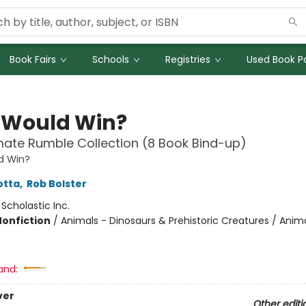
Book Fairs
Schools
Registries
Used Book Po
Would Win?
mate Rumble Collection (8 Book Bind-up)
d Win?
otta
,
Rob Bolster
:
Scholastic Inc.
Nonfiction
/
Animals - Dinosaurs & Prehistoric Creatures / Anima
and:
ver
Other editi