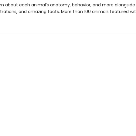
learn about each animal's anatomy, behavior, and more alongside
ustrations, and amazing facts. More than 100 animals featured wit