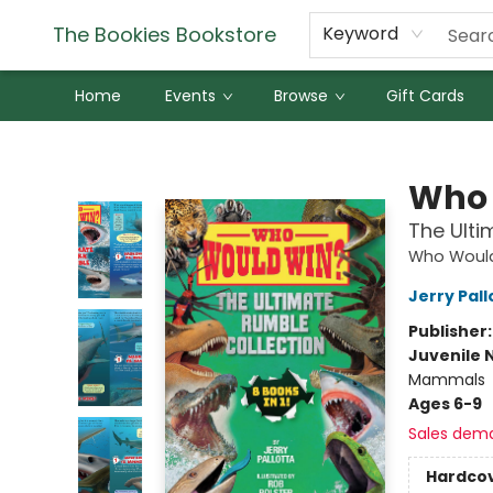
The Bookies Bookstore
Keyword
Home
Events
Browse
Gift Cards
The Bookies Bookstore
Who 
The Ulti
Who Woul
Jerry Pall
Publisher
Juvenile 
Mammals
Ages 6-9
Sales dem
Hardco