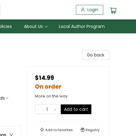
Login
licies
About Us
Local Author Program
Go back
$14.99
On order
More on the way
ls -
Add to cart
Add to
favorites
Registry
ons