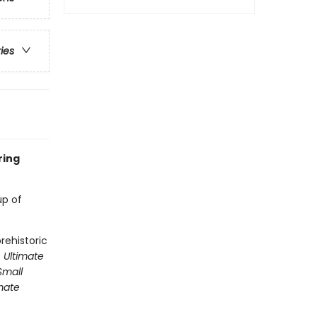
ries
ring
up of
rehistoric
 Ultimate
Small
mate