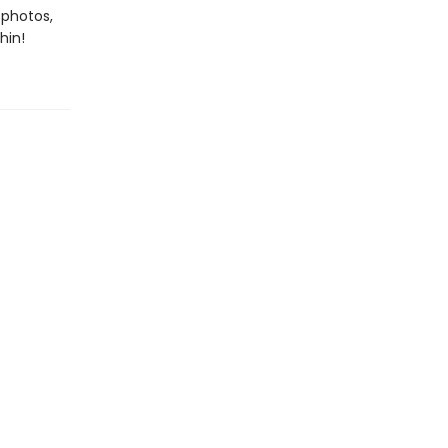
 photos,
hin!