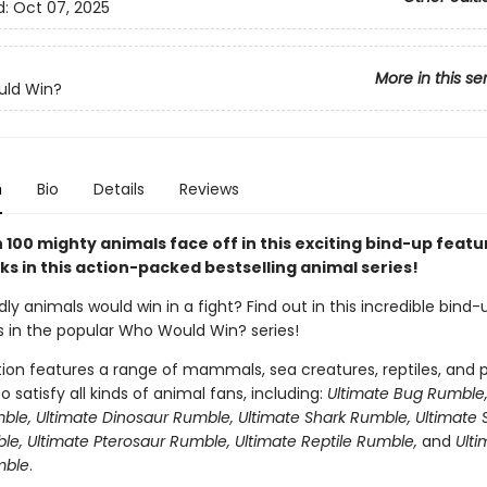
d:
Oct 07, 2025
More in this se
ld Win?
n
Bio
Details
Reviews
100 mighty animals face off in this exciting bind-up featu
s in this action-packed bestselling animal series!
y animals would win in a fight? Find out in this incredible bind-
s in the popular Who Would Win? series!
tion features a range of mammals, sea creatures, reptiles, and p
o satisfy all kinds of animal fans, including:
Ultimate Bug Rumble,
ble, Ultimate Dinosaur Rumble, Ultimate Shark Rumble, Ultimate 
le, Ultimate Pterosaur Rumble, Ultimate Reptile Rumble,
and
Ulti
mble
.