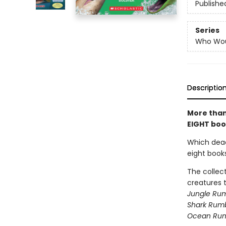
Publishe
Series
Who Wou
Descriptio
More than 
EIGHT book
Which deadl
eight book
The collec
creatures t
Jungle Rum
Shark Rumb
Ocean Ru