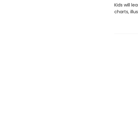
Kids will 
charts, ill