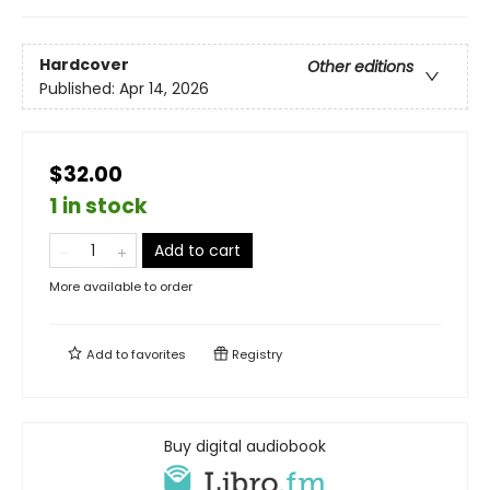
Hardcover
Other editions
Published:
Apr 14, 2026
$32.00
1 in stock
Add to cart
More available to order
Add to
favorites
Registry
Buy digital audiobook