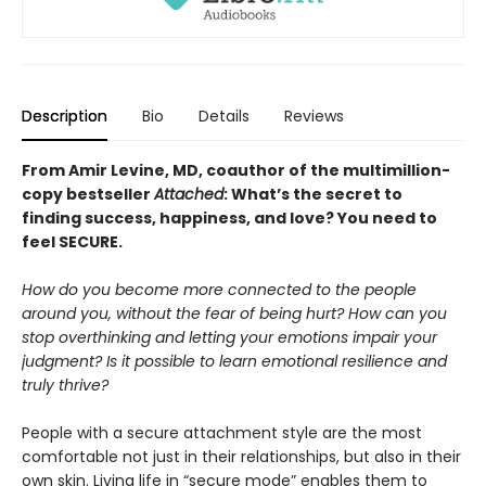
Description
Bio
Details
Reviews
From Amir Levine, MD, coauthor of the multimillion-
copy bestseller
Attached
: What’s the secret to
finding success, happiness, and love? You need to
feel SECURE.
How do you become more connected to the people
around you, without the fear of being hurt? How can you
stop overthinking and letting your emotions impair your
judgment? Is it possible to learn emotional resilience and
truly thrive?
People with a secure attachment style are the most
comfortable not just in their relationships, but also in their
own skin. Living life in “secure mode” enables them to