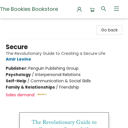
The Bookies Bookstore
The Bookies Bookstore
Go back
Secure
The Revolutionary Guide to Creating a Secure Life
Amir Levine
Publisher:
Penguin Publishing Group
Psychology
/
Interpersonal Relations
Self-Help
/
Communication & Social Skills
Family & Relationships
/
Friendship
Sales demand: