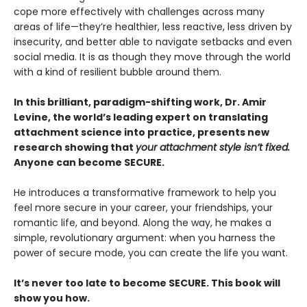
cope more effectively with challenges across many
areas of life—they’re healthier, less reactive, less driven by
insecurity, and better able to navigate setbacks and even
social media. It is as though they move through the world
with a kind of resilient bubble around them.
In this brilliant, paradigm-shifting work, Dr. Amir
Levine, the world’s leading expert on translating
attachment science into practice, presents new
research showing that
your attachment style isn’t fixed.
Anyone can become SECURE.
He introduces a transformative framework to help you
feel more secure in your career, your friendships, your
romantic life, and beyond. Along the way, he makes a
simple, revolutionary argument: when you harness the
power of secure mode, you can create the life you want.
It’s never too late to become SECURE. This book will
show you how.