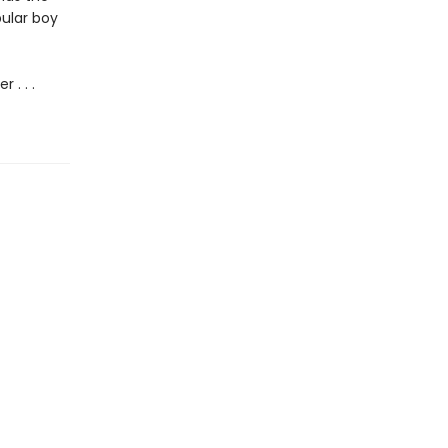
pular boy
 . . .