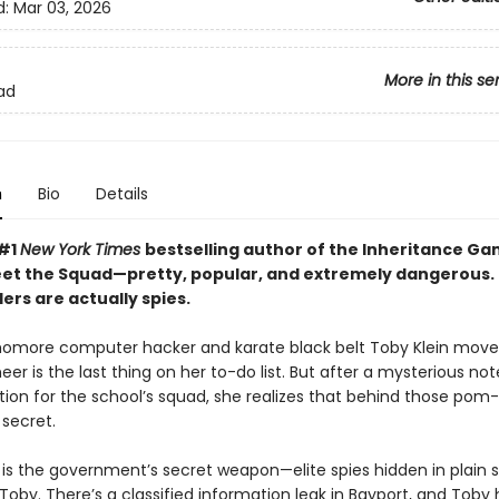
d:
Mar 03, 2026
More in this se
ad
n
Bio
Details
 #1
New York Times
bestselling author of the Inheritance G
eet the Squad—pretty, popular, and extremely dangerous.
ers are actually spies.
more computer hacker and karate black belt Toby Klein move
eer is the last thing on her to-do list. But after a mysterious no
ition for the school’s squad, she realizes that behind those pom
secret.
is the government’s secret weapon—elite spies hidden in plain s
oby. There’s a classified information leak in Bayport, and Toby 