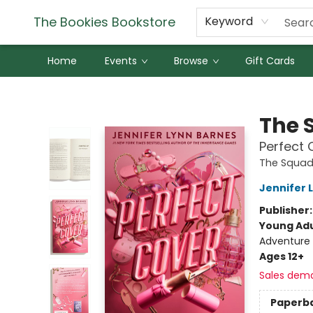
The Bookies Bookstore
Keyword
Home
Events
Browse
Gift Cards
The Bookies Bookstore
The 
Perfect 
The Squa
Jennifer 
Publisher
Young Adu
Adventure
Ages 12+
Sales dem
Paperb