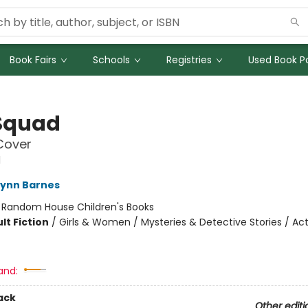
Book Fairs
Schools
Registries
Used Book Po
Squad
Cover
d
Lynn Barnes
:
Random House Children's Books
lt Fiction
/
Girls & Women / Mysteries & Detective Stories / Ac
and:
ack
Other editi