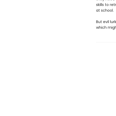
skills to r
at school.
But evil lu
which might