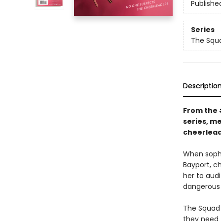
Publishe
Series
The Squ
Descriptio
From the
series, m
cheerlead
When sopho
Bayport, ch
her to aud
dangerous 
The Squad 
they need T