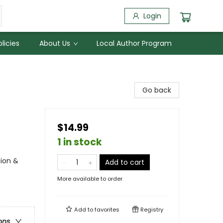
Login
licies
About Us
Local Author Program
Go back
$14.99
1 in stock
tion &
Add to cart
More available to order
Add to
favorites
Registry
ons