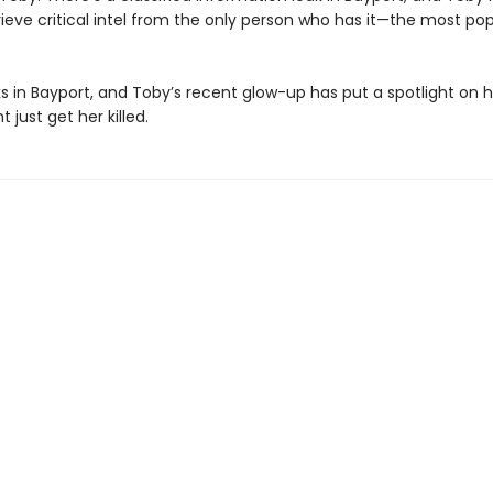
etrieve critical intel from the only person who has it—the most po
rks in Bayport, and Toby’s recent glow-up has put a spotlight on her
 just get her killed.