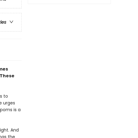
ries
ames
 These
s to
te urges
-poms is a
ight. And
has the