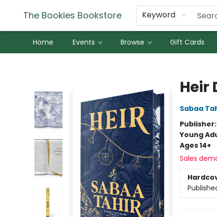
The Bookies Bookstore
Keyword
Home
Events
Browse
Gift Cards
The Bookies Bookstore
Heir 
Sabaa Tah
Publisher
Young Adu
Ages 14+
Sales dem
Hardco
Publishe