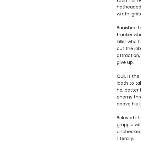
fuels her n
hotheaded 
wrath ignit
Banished f
tracker wh
killer who 
out the jo
attraction,
give up.
QUIL is th
loath to t
he, better
enemy threa
above his t
Beloved st
grapple wi
unchecked 
Literally.