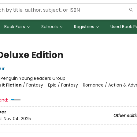
Book Fairs
Schools
Registries
Used Book Po
Deluxe Edition
ir
:
Penguin Young Readers Group
lt Fiction
/
Fantasy - Epic / Fantasy - Romance / Action & Adv
and:
ver
Other editi
d:
Nov 04, 2025