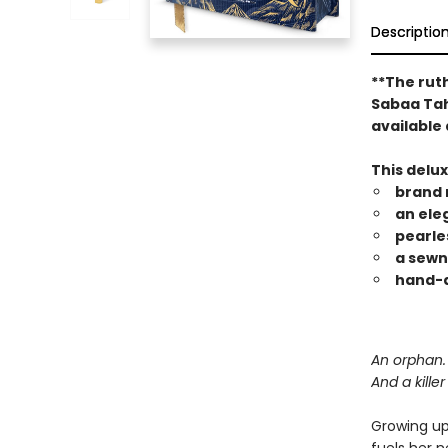
Descriptio
**The rut
Sabaa Tahi
available 
This delu
brand 
an ele
pearle
a sewn
hand-a
An orphan. 
And a kille
Growing up 