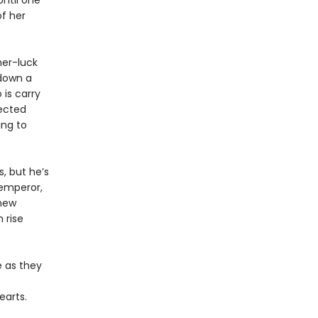
Until one
f her
her-luck
 down a
 is carry
ected
ing to
, but he’s
 emperor,
 new
 rise
e as they
earts.