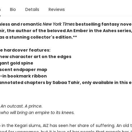
n
Bio
Details
Reviews
hless and romantic
New York Times
bestselling fantasy nove
r, the author of the beloved An Ember in the Ashes series,
as a stunning collector's edition.**
xe hardcover features:
new character art on the edges
gant gold spine
scent endpaper map
-in bookmark ribbon
nnotated chapters by Sabaa Tahir, only available in this e
An outcast. A prince.
r who will bring an empire to its knees.
in the Kegari slums, AIZ has seen her share of suffering. An old