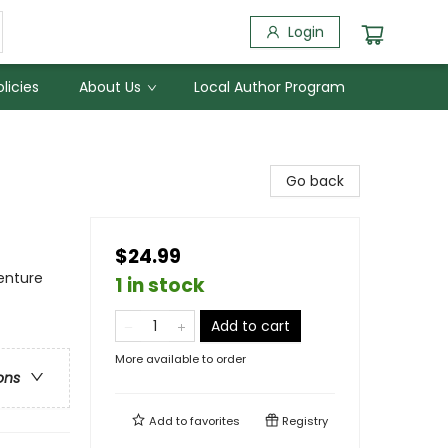
Login
licies
About Us
Local Author Program
Go back
$24.99
enture
1 in stock
Add to cart
More available to order
ons
Add to
favorites
Registry