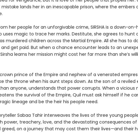
eed for vengeance, but it is love of her people that propels her. 
mistake lands her in an inescapable prison, where the embers o
e.
rom her people for an unforgivable crime, SIRSHA is a down-on-
o uses magic to trace her marks. Destitute, she agrees to hunt
has murdered children across the Martial Empire. All she has to do
b and get paid. But when a chance encounter leads to an unexp
 Sirsha learns her mission might cost her far more than she’s will
e crown prince of the Empire and nephew of a venerated empress
ake the throne when his aunt steps down. As the son of a reviled
 than anyone, understands that power corrupts. When a vicious
tens the survival of the Empire, Quil must ask himself if he can
ragic lineage and be the heir his people need.
oryteller Sabaa Tahir interweaves the lives of three young peopl
th power, treachery, love, and the devastating consequences of
greed, on a journey that may cost them their lives—and their h