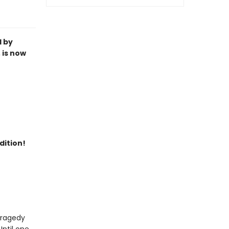
l by
 is now
dition!
 tragedy