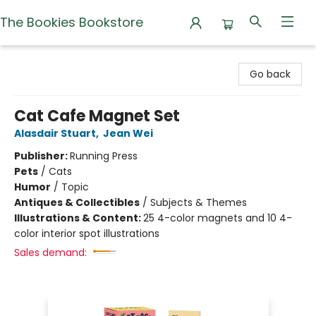
The Bookies Bookstore
The Bookies Bookstore
Go back
Cat Cafe Magnet Set
Alasdair Stuart
,
Jean Wei
Publisher:
Running Press
Pets
/
Cats
Humor
/
Topic
Antiques & Collectibles
/
Subjects & Themes
Illustrations & Content:
25 4-color magnets and 10 4-
color interior spot illustrations
Sales demand: