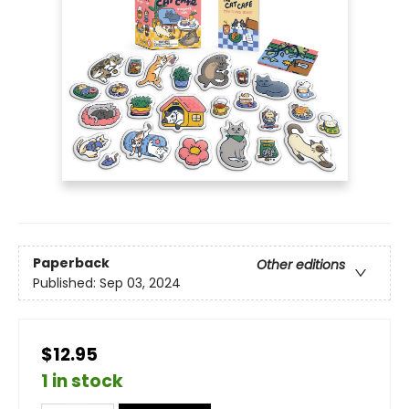
Paperback
Other editions
Published:
Sep 03, 2024
$12.95
1 in stock