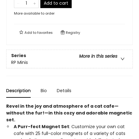
Add to cart
More available to order
Add to
favorites
Registry
Series
More in this series
RP Minis
Description
Bio
Details
Revel in the joy and atmosphere of a cat cafe—
without the fur!—in this cozy and adorable magnetic
set.
A Purr-fect Magnet Set
: Customize your own cat
cafe with 25 full-color magnets of a variety of cats