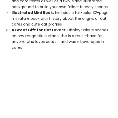
and cafe items as well as a two-sided, illustrated
background to build your own feline-friendly scenes
Illustrated Mini Book:
Includes a full-color 32-page
miniature book with history about the origins of cat
cafes and cute cat profiles
A Great Gift for Cat Lovers:
Display unique scenes
on any magnetic surface, this is a must-have for
anyone who loves cats . . . and warm beverages in
cafes