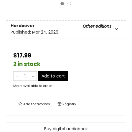
Hardcover
Other editions
Published:
Mar 24, 2026
$17.99
2 in stock
Add to cart
More available to order
Add to
favorites
Registry
Buy digital audiobook