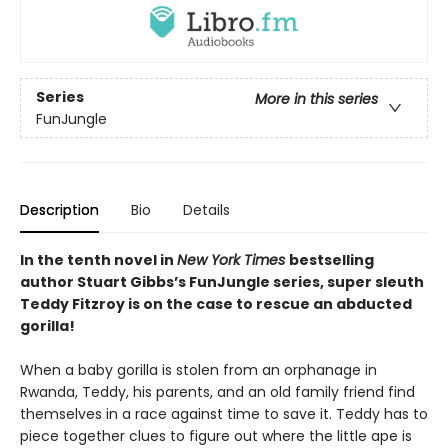
Series
More in this series
FunJungle
Description
Bio
Details
In the tenth novel in
New York Times
bestselling
author Stuart Gibbs’s FunJungle series, super sleuth
Teddy Fitzroy is on the case to rescue an abducted
gorilla!
When a baby gorilla is stolen from an orphanage in
Rwanda, Teddy, his parents, and an old family friend find
themselves in a race against time to save it. Teddy has to
piece together clues to figure out where the little ape is