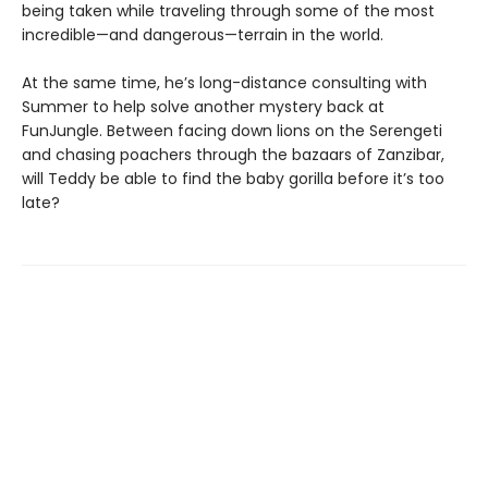
being taken while traveling through some of the most
incredible—and dangerous—terrain in the world.
At the same time, he’s long-distance consulting with
Summer to help solve another mystery back at
FunJungle. Between facing down lions on the Serengeti
and chasing poachers through the bazaars of Zanzibar,
will Teddy be able to find the baby gorilla before it’s too
late?