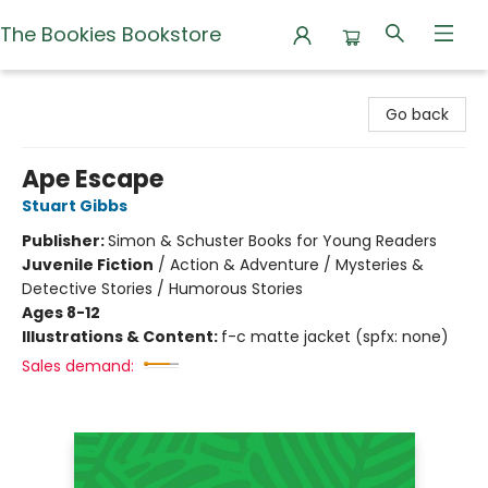
The Bookies Bookstore
The Bookies Bookstore
Go back
Ape Escape
Stuart Gibbs
Publisher:
Simon & Schuster Books for Young Readers
Juvenile Fiction
/
Action & Adventure / Mysteries &
Detective Stories / Humorous Stories
Ages 8-12
Illustrations & Content:
f-c matte jacket (spfx: none)
Sales demand: