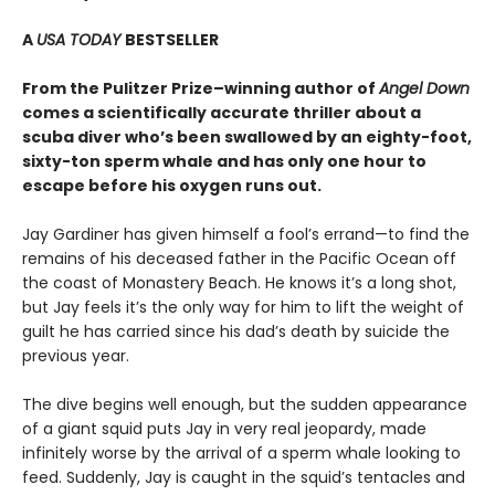
A
USA TODAY
BESTSELLER
From the Pulitzer Prize–winning author of
Angel Down
comes a scientifically accurate thriller about a
scuba diver who’s been swallowed by an eighty-foot,
sixty-ton sperm whale and has only one hour to
escape before his oxygen runs out.
Jay Gardiner has given himself a fool’s errand—to find the
remains of his deceased father in the Pacific Ocean off
the coast of Monastery Beach. He knows it’s a long shot,
but Jay feels it’s the only way for him to lift the weight of
guilt he has carried since his dad’s death by suicide the
previous year.
The dive begins well enough, but the sudden appearance
of a giant squid puts Jay in very real jeopardy, made
infinitely worse by the arrival of a sperm whale looking to
feed. Suddenly, Jay is caught in the squid’s tentacles and