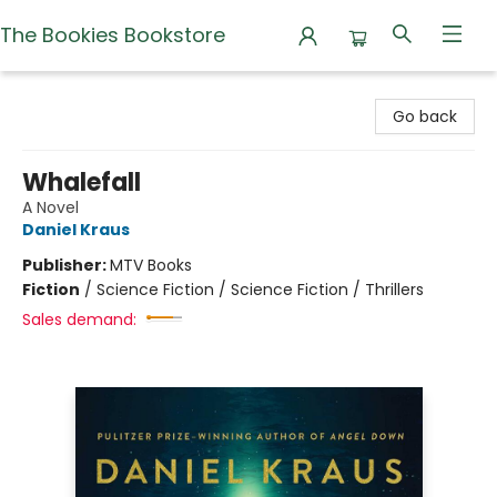
The Bookies Bookstore
The Bookies Bookstore
Go back
Whalefall
A Novel
Daniel Kraus
Publisher:
MTV Books
Fiction
/
Science Fiction / Science Fiction / Thrillers
Sales demand: