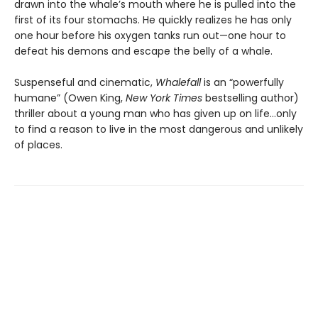
drawn into the whale’s mouth where he is pulled into the
first of its four stomachs. He quickly realizes he has only
one hour before his oxygen tanks run out—one hour to
defeat his demons and escape the belly of a whale.
Suspenseful and cinematic,
Whalefall
is an “powerfully
humane” (Owen King,
New York Times
bestselling author)
thriller about a young man who has given up on life…only
to find a reason to live in the most dangerous and unlikely
of places.