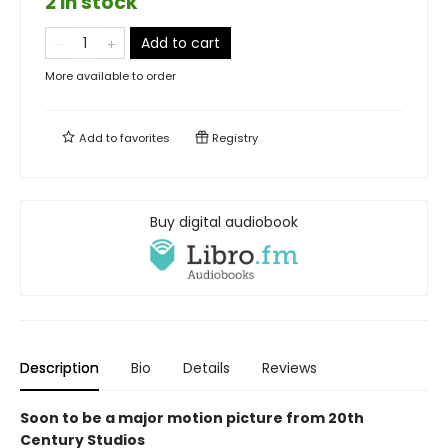
2 in stock
Add to cart
More available to order
Add to
favorites
Registry
Buy digital audiobook
Description
Bio
Details
Reviews
Soon to be a major motion picture from 20th
Century Studios