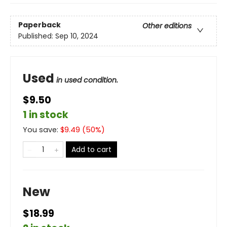
Paperback
Other editions
Published:
Sep 10, 2024
Used
in used condition.
$9.50
1 in stock
You save:
$
9.49
(
50
%)
Add to cart
New
$18.99