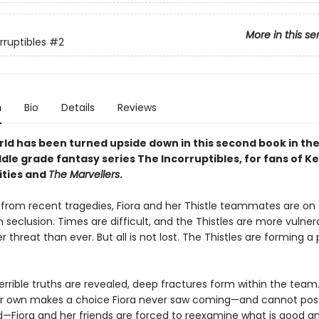
More in this se
rruptibles
#2
n
Bio
Details
Reviews
rld has been turned upside down in this second book in the
dle grade fantasy series The Incorruptibles, for fans of K
ities and
The Marvellers
.
ng from recent tragedies, Fiora and her Thistle teammates are on
in seclusion. Times are difficult, and the Thistles are more vulner
r threat than ever. But all is not lost. The Thistles are forming a 
errible truths are revealed, deep fractures form within the tea
ir own makes a choice Fiora never saw coming—and cannot poss
—Fiora and her friends are forced to reexamine what is good an