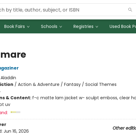
Book Fairs
Schools
Registries
Used Book Po
tmare
agaziner
:
Aladdin
iction
/
Action & Adventure / Fantasy / Social Themes
4
ons & Content:
f-c matte lam jacket w- sculpt emboss, clear h
pot uv
and:
ver
Other editi
d:
Jun 16, 2026