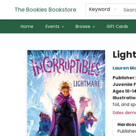
The Bookies Bookstore
Keyword
Home
Events
Browse
Gift Cards
The Bookies Bookstore
Ligh
Lauren M
Publisher
Juvenile F
Ages 10-1
Illustrati
foil, and s
Sales dem
Hardco
Publishe