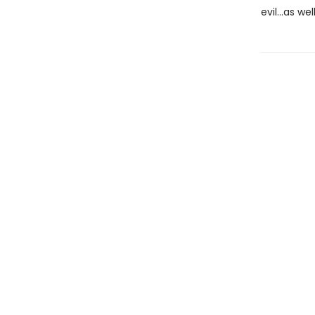
evil…as we