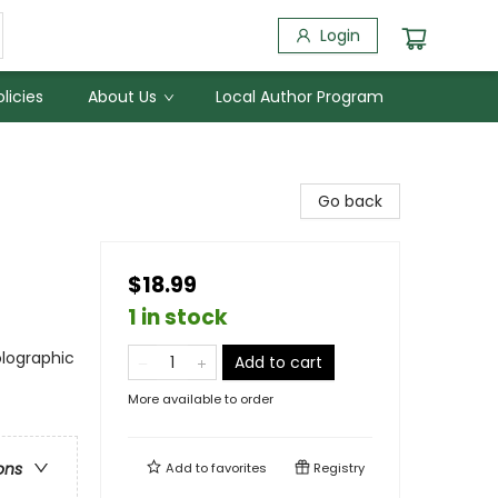
Login
licies
About Us
Local Author Program
Go back
$18.99
1 in stock
olographic
Add to cart
More available to order
ons
Add to
favorites
Registry