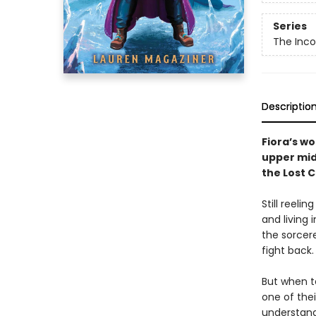
Series
The Inco
Descriptio
Fiora’s wo
upper mid
the Lost C
Still reeli
and living 
the sorcere
fight back.
But when t
one of the
understand