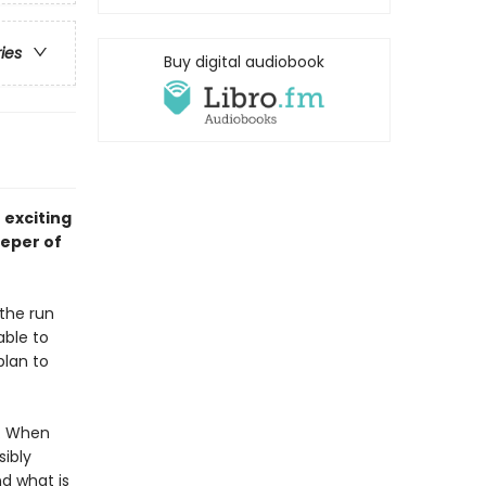
ries
Buy digital audiobook
 exciting
eeper of
 the run
able to
plan to
m. When
ibly
d what is