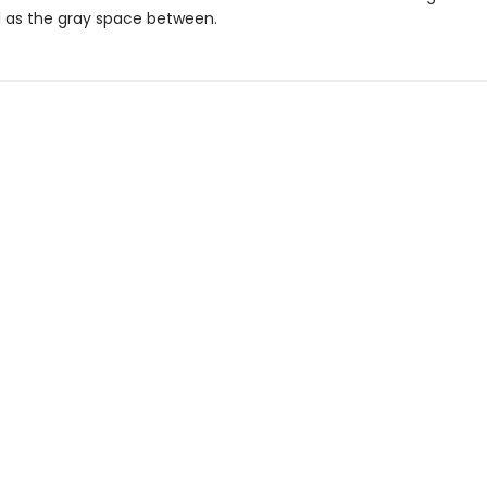
ll as the gray space between.