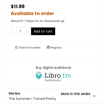
$11.99
Available to order
About 5-7 days for in-store pick up
Add to cart
Add to
favorites
Registry
Buy digital audiobook
Series
More in this series
The Summer I Turned Pretty