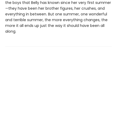
the boys that Belly has known since her very first summer
—they have been her brother figures, her crushes, and
everything in between. But one summer, one wonderful
and terrible summer, the more everything changes, the
more it all ends up just the way it should have been all
along.