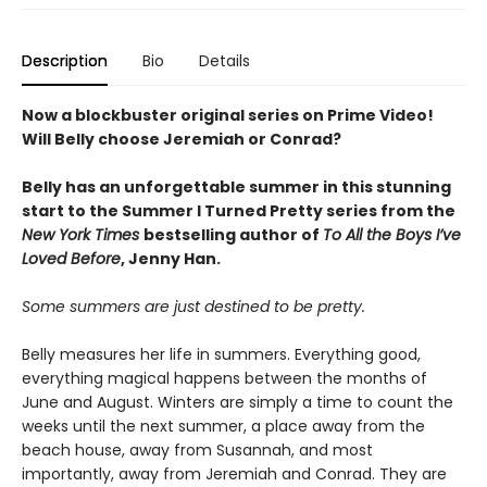
Description
Bio
Details
Now a blockbuster original series on Prime Video!
Will Belly choose Jeremiah or Conrad?
Belly has an unforgettable summer in this stunning
start to the Summer I Turned Pretty series from the
New York Times
bestselling author of
To All the Boys I’ve
Loved Before
, Jenny Han.
Some summers are just destined to be pretty.
Belly measures her life in summers. Everything good,
everything magical happens between the months of
June and August. Winters are simply a time to count the
weeks until the next summer, a place away from the
beach house, away from Susannah, and most
importantly, away from Jeremiah and Conrad. They are