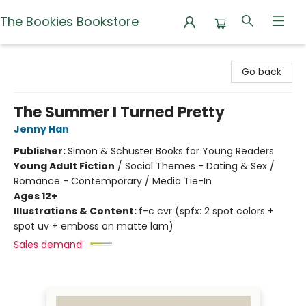
The Bookies Bookstore
The Bookies Bookstore
Go back
The Summer I Turned Pretty
Jenny Han
Publisher:
Simon & Schuster Books for Young Readers
Young Adult Fiction
/
Social Themes - Dating & Sex /
Romance - Contemporary / Media Tie-In
Ages 12+
Illustrations & Content:
f-c cvr (spfx: 2 spot colors +
spot uv + emboss on matte lam)
Sales demand: