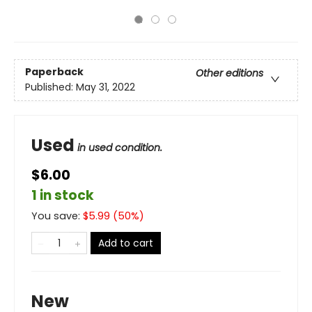
Paperback
Other editions
Published:
May 31, 2022
Used
in used condition.
$6.00
1 in stock
You save:
$
5.99
(
50
%)
Add to cart
New