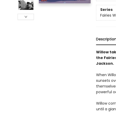
Series
Fairies 
Descriptio
Willow tak
the Fairi
Jackson.
When Willow
sunsets ove
themselves.
powerful oc
Willow com
until a gia