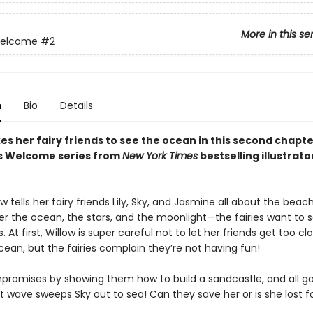
More in this se
Welcome
#2
n
Bio
Details
es her fairy friends to see the ocean in this second chapte
es Welcome series from
New York Times
bestselling illustrato
 tells her fairy friends Lily, Sky, and Jasmine all about the bea
r the ocean, the stars, and the moonlight—the fairies want to se
 At first, Willow is super careful not to let her friends get too cl
ean, but the fairies complain they’re not having fun!
promises by showing them how to build a sandcastle, and all go
nt wave sweeps Sky out to sea! Can they save her or is she lost f