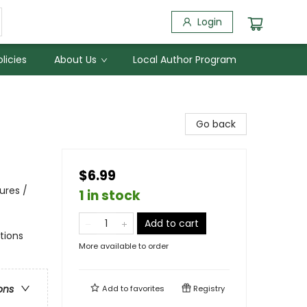
Login
licies
About Us
Local Author Program
Go back
$6.99
ures /
1 in stock
Add to cart
ations
More available to order
ons
Add to
favorites
Registry