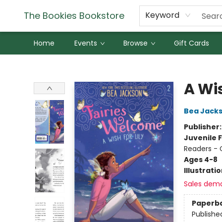
The Bookies Bookstore
Keyword
Home
Events
Browse
Gift Cards
The Bookies Bookstore
A Wis
Bea Jack
Publisher
Juvenile F
Readers - 
Ages 4-8
Illustrati
Sales dem
Paperb
Publishe