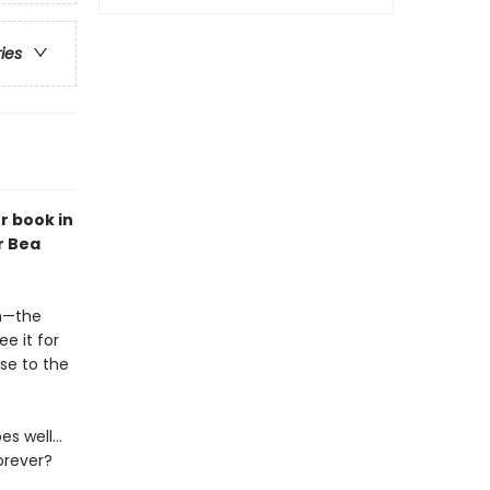
ries
r book in
r Bea
ch—the
e it for
ose to the
es well…
orever?