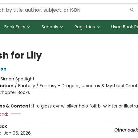
Book Fairs
Schools
Registries
Used Book Po
h for Lily
son
:
Simon Spotlight
iction
/
Fantasy / Fantasy - Dragons, Unicorns & Mythical Creat
Chapter Books
ons & Content:
f-c gloss cvr w-silver holo foil; b-w interior illustr
and:
ack
Other editi
d:
Jan 06, 2026