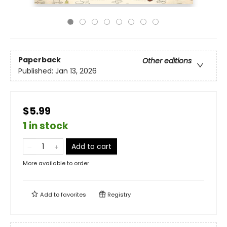
Paperback
Other editions
Published:
Jan 13, 2026
$5.99
1 in stock
Add to cart
More available to order
Add to
favorites
Registry