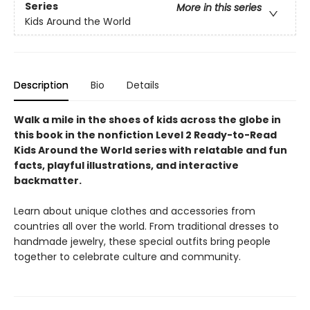
Series
More in this series
Kids Around the World
Description
Bio
Details
Walk a mile in the shoes of kids across the globe in
this book in the nonfiction Level 2 Ready-to-Read
Kids Around the World series with relatable and fun
facts, playful illustrations, and interactive
backmatter.
Learn about unique clothes and accessories from
countries all over the world. From traditional dresses to
handmade jewelry, these special outfits bring people
together to celebrate culture and community.