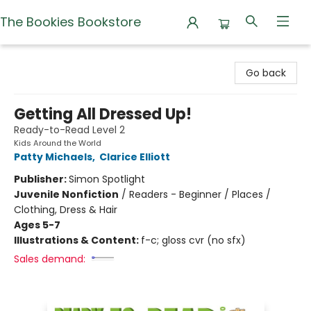
The Bookies Bookstore
The Bookies Bookstore
Go back
Getting All Dressed Up!
Ready-to-Read Level 2
Kids Around the World
Patty Michaels
,
Clarice Elliott
Publisher:
Simon Spotlight
Juvenile Nonfiction
/
Readers - Beginner / Places /
Clothing, Dress & Hair
Ages 5-7
Illustrations & Content:
f-c; gloss cvr (no sfx)
Sales demand: