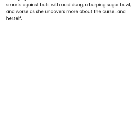
smarts against bats with acid dung, a burping sugar bowl,
and worse as she uncovers more about the curse…and
herself.