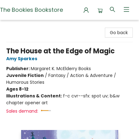
The Bookies Bookstore
The Bookies Bookstore
Go back
The House at the Edge of Magic
Amy Sparkes
Publisher:
Margaret K. McElderry Books
Juvenile Fiction
/
Fantasy / Action & Adventure /
Humorous Stories
Ages 8-12
Illustrations & Content:
f-c cvr--sfx: spot uv; b&w
chapter opener art
Sales demand: