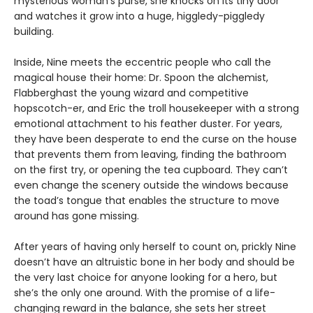
mysterious woman’s purse, she knocks on its tiny door
and watches it grow into a huge, higgledy-piggledy
building.
Inside, Nine meets the eccentric people who call the
magical house their home: Dr. Spoon the alchemist,
Flabberghast the young wizard and competitive
hopscotch-er, and Eric the troll housekeeper with a strong
emotional attachment to his feather duster. For years,
they have been desperate to end the curse on the house
that prevents them from leaving, finding the bathroom
on the first try, or opening the tea cupboard. They can’t
even change the scenery outside the windows because
the toad’s tongue that enables the structure to move
around has gone missing.
After years of having only herself to count on, prickly Nine
doesn’t have an altruistic bone in her body and should be
the very last choice for anyone looking for a hero, but
she’s the only one around. With the promise of a life-
changing reward in the balance, she sets her street