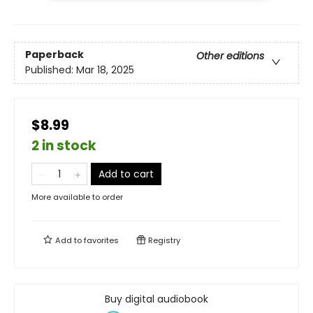
Paperback
Other editions
Published:
Mar 18, 2025
$8.99
2 in stock
Add to cart
More available to order
Add to
favorites
Registry
Buy digital audiobook