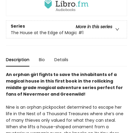
Series
More in this series
The House at the Edge of Magic
#1
Description
Bio
Details
An orphan girl fights to save the inhabitants of a
magical house in this first book in the rollicking
middle grade magical adventure series perfect for
fans of Nevermoor and Greenwild!
Nine is an orphan pickpocket determined to escape her
life in the Nest of a Thousand Treasures where she’s one
of many thieves only valued for what they can steal.
When she lifts a house-shaped ornament from a