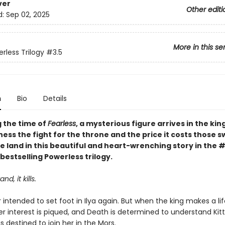
ver
Other editi
d:
Sep 02, 2025
More in this se
rless Trilogy
#3.5
n
Bio
Details
g the time of
Fearless
, a mysterious figure arrives in the ki
tness the fight for the throne and the price it costs those s
e land in this beautiful and heart-wrenching story in the 
bestselling Powerless trilogy.
nd, it kills.
intended to set foot in Ilya again. But when the king makes a lif
er interest is piqued, and Death is determined to understand Kitt
is destined to join her in the Mors.