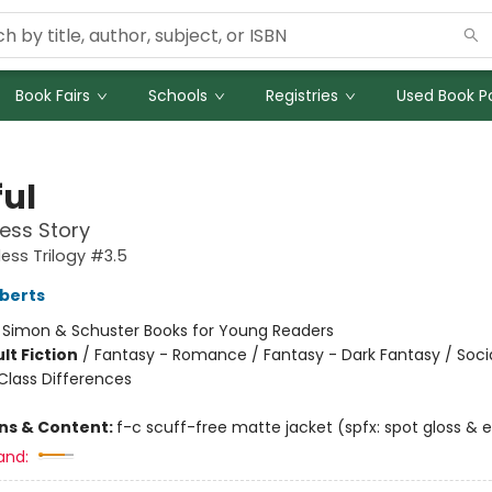
Book Fairs
Schools
Registries
Used Book Po
ful
ess Story
ess Trilogy #3.5
berts
:
Simon & Schuster Books for Young Readers
lt Fiction
/
Fantasy - Romance / Fantasy - Dark Fantasy / Soci
lass Differences
ons & Content:
f-c scuff-free matte jacket (spfx: spot gloss &
and: