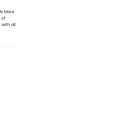
ds Mara
 of
with all