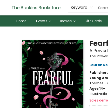
The Bookies Bookstore
Keyword
Home
Events
Browse
Gift Cards
The Bookies Bookstore
Fear
A Powerl
The Powerl
Lauren Ro
Publisher
Young Adu
Themes - C
Ages 14+
Illustrati
Sales dem