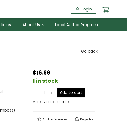
Login
licies
About Us
Local Author Program
Go back
$16.99
1 in stock
al
Add to cart
More available to order
 emboss)
Add to
favorites
Registry