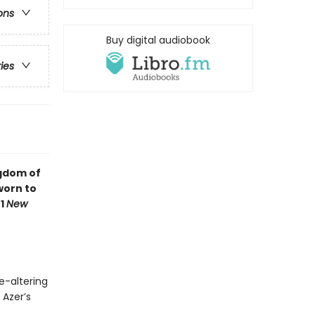
ons
Buy digital audiobook
ries
ngdom of
worn to
#1
New
e-altering
 Azer’s