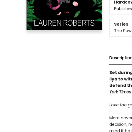
Hardco
Publishe
Series
The Powe
Descriptio
Set durin
Ilya to wi
defend th
York Times
Love too gra
Mara never 
decision, h
mind if he 