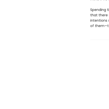
Spending t
that there 
intentions 
of them—to 