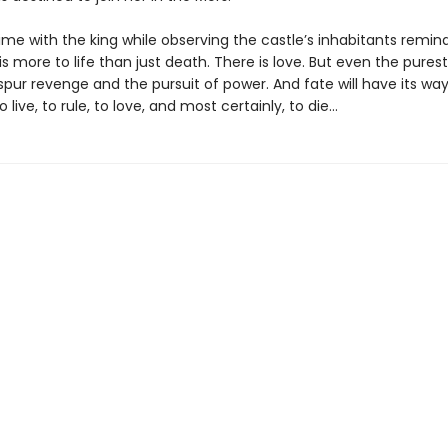
ime with the king while observing the castle’s inhabitants remin
is more to life than just death. There is love. But even the purest
spur revenge and the pursuit of power. And fate will have its way 
live, to rule, to love, and most certainly, to die…