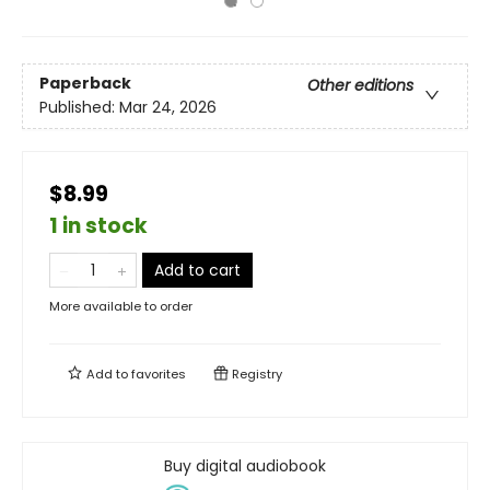
Paperback
Other editions
Published:
Mar 24, 2026
$8.99
1 in stock
Add to cart
More available to order
Add to
favorites
Registry
Buy digital audiobook