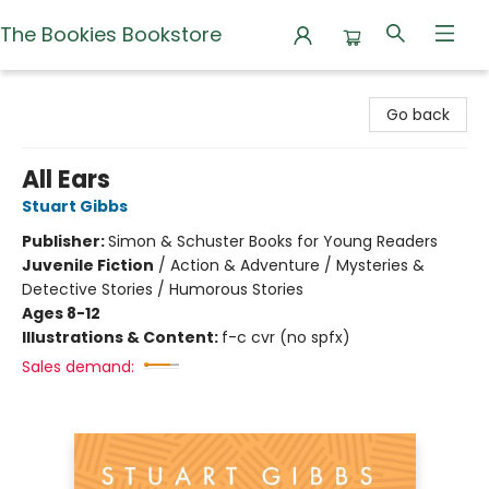
The Bookies Bookstore
The Bookies Bookstore
Go back
All Ears
Stuart Gibbs
Publisher:
Simon & Schuster Books for Young Readers
Juvenile Fiction
/
Action & Adventure / Mysteries &
Detective Stories / Humorous Stories
Ages 8-12
Illustrations & Content:
f-c cvr (no spfx)
Sales demand: