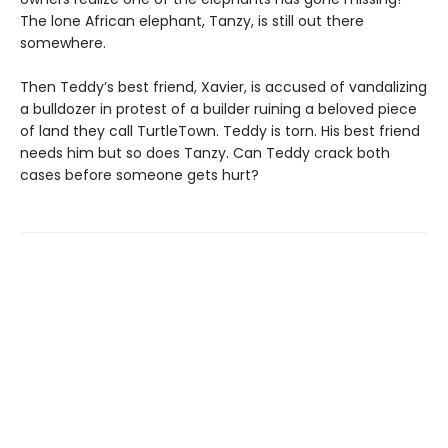
The lone African elephant, Tanzy, is still out there
somewhere.
Then Teddy’s best friend, Xavier, is accused of vandalizing
a bulldozer in protest of a builder ruining a beloved piece
of land they call TurtleTown. Teddy is torn. His best friend
needs him but so does Tanzy. Can Teddy crack both
cases before someone gets hurt?