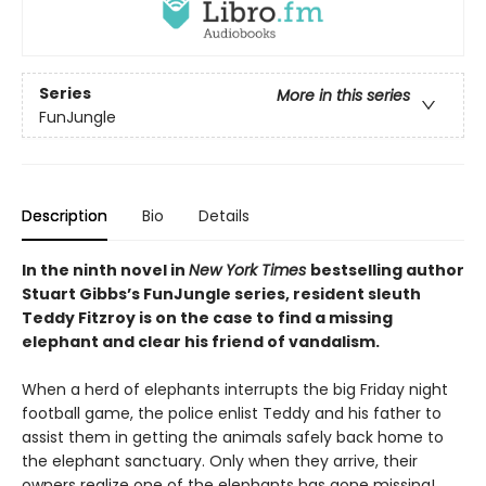
Series
More in this series
FunJungle
Description
Bio
Details
In the ninth novel in
New York Times
bestselling author
Stuart Gibbs’s FunJungle series, resident sleuth
Teddy Fitzroy is on the case to find a missing
elephant and clear his friend of vandalism.
When a herd of elephants interrupts the big Friday night
football game, the police enlist Teddy and his father to
assist them in getting the animals safely back home to
the elephant sanctuary. Only when they arrive, their
owners realize one of the elephants has gone missing!