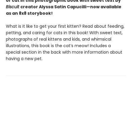
or cat in this photographic book with sweet text by
Biscuit
creator Alyssa Satin Capucilli—now available
as an 8x8 storybook!
What is it like to get your first kitten? Read about feeding,
petting, and caring for cats in this book! With sweet text,
photographs of real kittens and kids, and whimsical
illustrations, this book is the cat’s meow! Includes a
special section in the back with more information about
having a new pet.