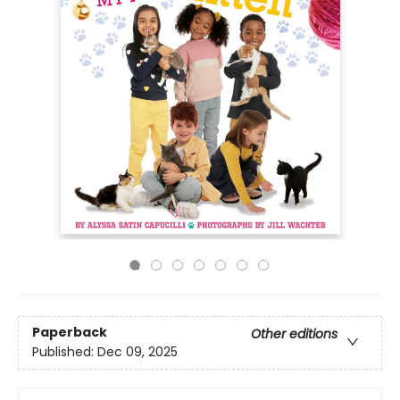
Paperback
Other editions
Published:
Dec 09, 2025