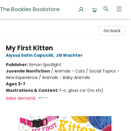
The Bookies Bookstore
The Bookies Bookstore
Go back
My First Kitten
Alyssa Satin Capucilli
,
Jill Wachter
Publisher:
Simon Spotlight
Juvenile Nonfiction
/
Animals - Cats / Social Topics -
New Experience / Animals - Baby Animals
Ages 3-7
Illustrations & Content:
f-c; gloss cvr (no sfx)
Sales demand: