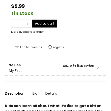
$5.99
1 in stock
Add to cart
More available to order
Add to
favorites
Registry
Series
More in this series
My First
Description
Bio
Details
Kids can learn all about what it’s like to get a kitten