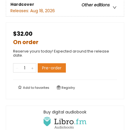
Hardcover
Other editions
Releases:
Aug 18, 2026
$32.00
On order
Reserve yours today! Expected around the release
date.
Pre-order
Add to
favorites
Registry
Buy digital audiobook