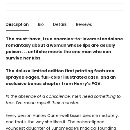
Description
Bio
Details
Reviews
The must-have, true enemies-to-lovers standalone
romantasy about a woman whose lips are deadly
poison . . . until she meets the one man who can
survive her kiss.
The deluxe limited edition first printing features
sprayed edges, full-color illustrated case, and an
exclusive bonus chapter from Henry’s POV.
In the absence of a conscience, men need something to
fear. I’ve made myself their monster.
Every person Harlow Carrenwell kisses dies immediately,
and that’s the way she likes it. The poison-lipped
youngest daughter of Lunameade’s magical founding