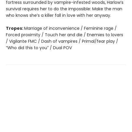
fortress surrounded by vampire-infested woods, Harlow’s
survival requires her to do the impossible: Make the man
who knows she’s a killer fall in love with her anyway.
Tropes:
Marriage of inconvenience / Feminine rage /
Forced proximity / Touch her and die / Enemies to lovers
/ Vigilante FMC / Dash of vampires / Primal/fear play /
“Who did this to you” / Dual POV