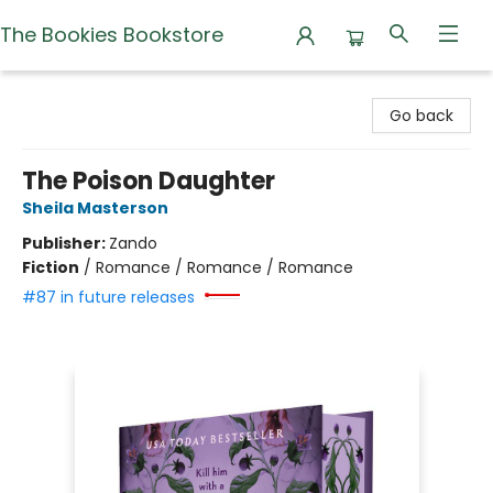
The Bookies Bookstore
The Bookies Bookstore
Go back
The Poison Daughter
Sheila Masterson
Publisher:
Zando
Fiction
/
Romance / Romance / Romance
#87 in future releases