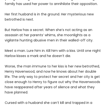
family has used her power to annihilate their opposition.
Her first husband is in the ground. Her mysterious new
betrothed is next.
But Harlow has a secret. When she’s not acting as an
assassin at her parents’ whims, she moonlights as a
vigilante hunting abusive men in their walled-off city.
Meet a man. Lure him in. Kill him with a kiss. Until one night
Harlow kisses a mark and he doesn’t die.
Worse, the man immune to her kiss is her new betrothed,
Henry Havenwood, and now he knows about her double
life. The only way to protect her secret and her city is get
close enough to Henry to figure out why the Havenwoods
have reappeared after years of silence and what they
have planned.
Cursed with a husband she can’t kill and trapped in a