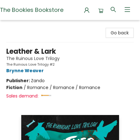
The Bookies Bookstore
The Bookies Bookstore
Go back
Leather & Lark
The Ruinous Love Trilogy
The Ruinous Love Trilogy #2
Brynne Weaver
Publisher:
Zando
Fiction
/
Romance / Romance / Romance
Sales demand: