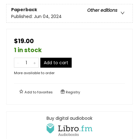
Paperback
Other editions
Published:
Jun 04, 2024
$19.00
1 in stock
Add to cart
More available to order
Add to
favorites
Registry
Buy digital audiobook