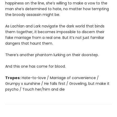
happiness on the line, she’s willing to make a vow to the
man she’s determined to hate, no matter how tempting
the broody assassin might be.
As Lachlan and Lark navigate the dark world that binds
them together, it becomes impossible to discern their
fake marriage from a real one. But it’s not just familiar
dangers that haunt them.
There’s another phantom lurking on their doorstep.
And this one has come for blood.
Tropes:
Hate-to-love / Marriage of convenience /
Grumpy x sunshine / He falls first / Groveling, but make it
psycho / Touch her/him and die