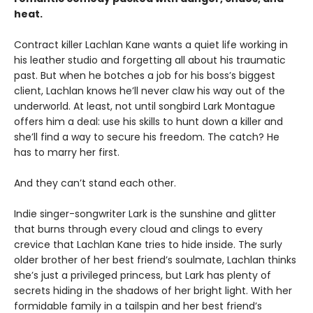
heat.
Contract killer Lachlan Kane wants a quiet life working in
his leather studio and forgetting all about his traumatic
past. But when he botches a job for his boss’s biggest
client, Lachlan knows he’ll never claw his way out of the
underworld. At least, not until songbird Lark Montague
offers him a deal: use his skills to hunt down a killer and
she’ll find a way to secure his freedom. The catch? He
has to marry her first.
And they can’t stand each other.
Indie singer-songwriter Lark is the sunshine and glitter
that burns through every cloud and clings to every
crevice that Lachlan Kane tries to hide inside. The surly
older brother of her best friend’s soulmate, Lachlan thinks
she’s just a privileged princess, but Lark has plenty of
secrets hiding in the shadows of her bright light. With her
formidable family in a tailspin and her best friend’s