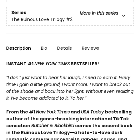
Series
More in this series
The Ruinous Love Trilogy
#2
Description
Bio
Details
Reviews
INSTANT #1
NEW YORK TIMES
BESTSELLER!
“I don’t just want to hear her laugh, I need to earn it. Every
time I gain a little ground, I want more. I want to break out
of the shade and back into her light. Without even realizing
it, I’ve become addicted to it. To her.”
From the #1
New York Times
and
USA Today
bestselling
author of the genre-breaking international TikTok
sensation
Butcher & Blackbird
comes the second book
in the Ruinous Love Trilogy—a hate-to-love dark
romantic comedy packed with danger, chaos, and