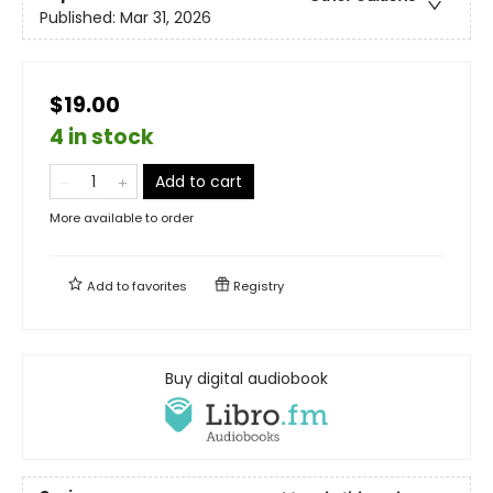
Published:
Mar 31, 2026
$19.00
4 in stock
Add to cart
More available to order
Add to
favorites
Registry
Buy digital audiobook