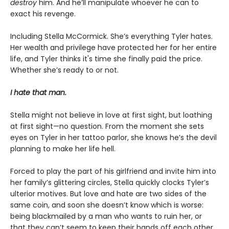
destroy
him. And he’ll manipulate whoever he can to
exact his revenge.
Including Stella McCormick. She’s everything Tyler hates.
Her wealth and privilege have protected her for her entire
life, and Tyler thinks it's time she finally paid the price.
Whether she’s ready to or not.
I hate that man.
Stella might not believe in love at first sight, but loathing
at first sight—no question. From the moment she sets
eyes on Tyler in her tattoo parlor, she knows he’s the devil
planning to make her life hell.
Forced to play the part of his girlfriend and invite him into
her family’s glittering circles, Stella quickly clocks Tyler’s
ulterior motives. But love and hate are two sides of the
same coin, and soon she doesn’t know which is worse:
being blackmailed by a man who wants to ruin her, or
that they can’t seem to keep their hands off each other.