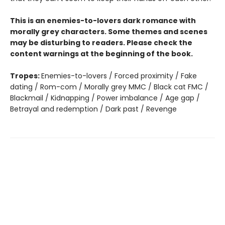
This is an enemies-to-lovers dark romance with
morally grey characters. Some themes and scenes
may be disturbing to readers. Please check the
content warnings at the beginning of the book.
Tropes:
Enemies-to-lovers / Forced proximity / Fake
dating / Rom-com / Morally grey MMC / Black cat FMC /
Blackmail / Kidnapping / Power imbalance / Age gap /
Betrayal and redemption / Dark past / Revenge