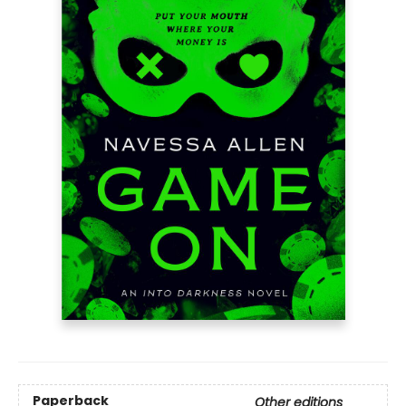
Paperback
Other editions