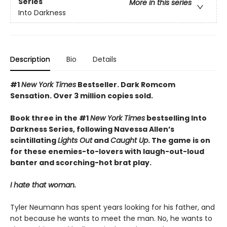
Series
More in this series
Into Darkness
Description
Bio
Details
#1
New York Times
Bestseller. Dark Romcom
Sensation. Over 3 million copies sold.
Book three in the #1
New York Times
bestselling Into
Darkness Series, following Navessa Allen’s
scintillating
Lights Out
and
Caught Up
. The game is on
for these enemies-to-lovers with laugh-out-loud
banter and scorching-hot brat play.
I hate that woman.
Tyler Neumann has spent years looking for his father, and
not because he wants to meet the man. No, he wants to