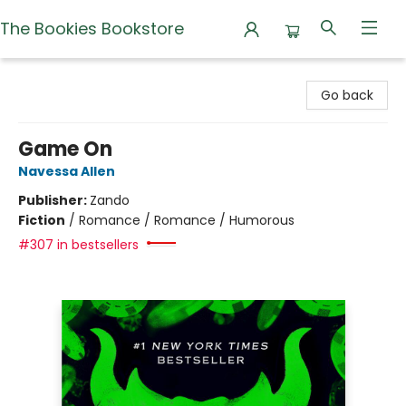
The Bookies Bookstore
The Bookies Bookstore
Go back
Game On
Navessa Allen
Publisher:
Zando
Fiction
/
Romance / Romance / Humorous
#307 in bestsellers