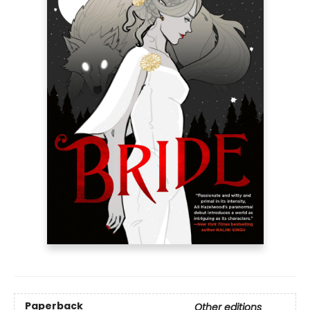
Paperback
Other editions