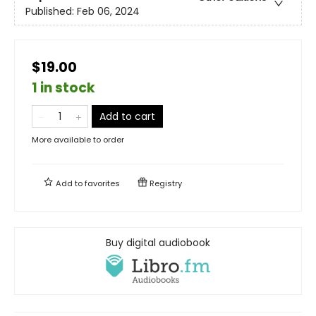
Published:
Feb 06, 2024
$19.00
1 in stock
Add to cart
More available to order
Add to
favorites
Registry
Buy digital audiobook