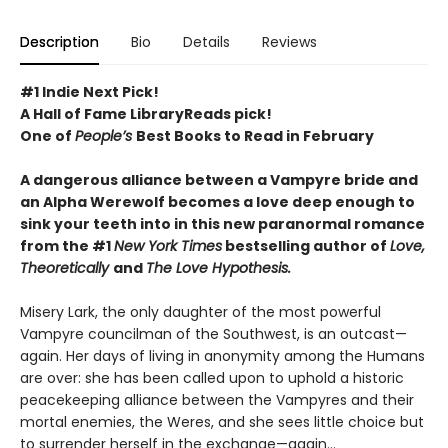
Description
Bio
Details
Reviews
#1 Indie Next Pick!
A Hall of Fame LibraryReads pick!
One of
People’s
Best Books to Read in February
A dangerous alliance between a Vampyre bride and
an Alpha Werewolf becomes a love deep enough to
sink your teeth into in this new paranormal romance
from the #1
New York Times
bestselling author of
Love,
Theoretically
and
The Love Hypothesis.
Misery Lark, the only daughter of the most powerful
Vampyre councilman of the Southwest, is an outcast—
again. Her days of living in anonymity among the Humans
are over: she has been called upon to uphold a historic
peacekeeping alliance between the Vampyres and their
mortal enemies, the Weres, and she sees little choice but
to surrender herself in the exchange—again...