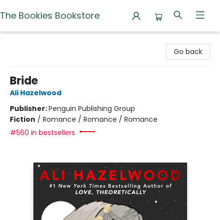
The Bookies Bookstore
The Bookies Bookstore
Go back
Bride
Ali Hazelwood
Publisher:
Penguin Publishing Group
Fiction
/
Romance / Romance / Romance
#560 in bestsellers