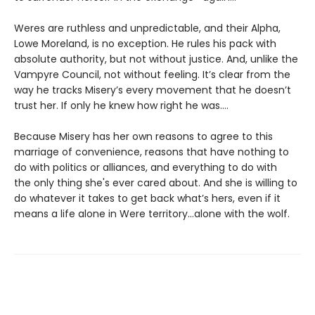
Weres are ruthless and unpredictable, and their Alpha,
Lowe Moreland, is no exception. He rules his pack with
absolute authority, but not without justice. And, unlike the
Vampyre Council, not without feeling. It’s clear from the
way he tracks Misery’s every movement that he doesn’t
trust her. If only he knew how right he was….
Because Misery has her own reasons to agree to this
marriage of convenience, reasons that have nothing to
do with politics or alliances, and everything to do with
the only thing she's ever cared about. And she is willing to
do whatever it takes to get back what’s hers, even if it
means a life alone in Were territory…alone with the wolf.