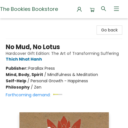
The Bookies Bookstore
The Bookies Bookstore
Go back
No Mud, No Lotus
Hardcover Gift Edition: The Art of Transforming Suffering
Thich Nhat Hanh
Publisher:
Parallax Press
Mind, Body, Spirit
/
Mindfulness & Meditation
Self-Help
/
Personal Growth - Happiness
Philosophy
/
Zen
Forthcoming demand: