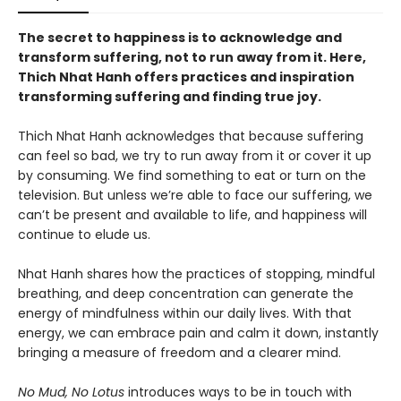
The secret to happiness is to acknowledge and
transform suffering, not to run away from it. Here,
Thich Nhat Hanh offers practices and inspiration
transforming suffering and finding true joy.
Thich Nhat Hanh acknowledges that because suffering
can feel so bad, we try to run away from it or cover it up
by consuming. We find something to eat or turn on the
television. But unless we’re able to face our suffering, we
can’t be present and available to life, and happiness will
continue to elude us.
Nhat Hanh shares how the practices of stopping, mindful
breathing, and deep concentration can generate the
energy of mindfulness within our daily lives. With that
energy, we can embrace pain and calm it down, instantly
bringing a measure of freedom and a clearer mind.
No Mud, No Lotus
introduces ways to be in touch with