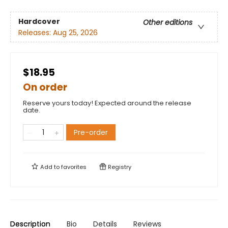
Hardcover
Other editions
Releases:
Aug 25, 2026
$18.95
On order
Reserve yours today! Expected around the release
date.
Pre-order
Add to
favorites
Registry
Description
Bio
Details
Reviews