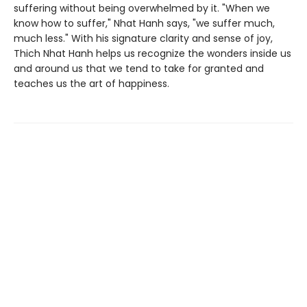
suffering without being overwhelmed by it. "When we
know how to suffer," Nhat Hanh says, "we suffer much,
much less." With his signature clarity and sense of joy,
Thich Nhat Hanh helps us recognize the wonders inside us
and around us that we tend to take for granted and
teaches us the art of happiness.