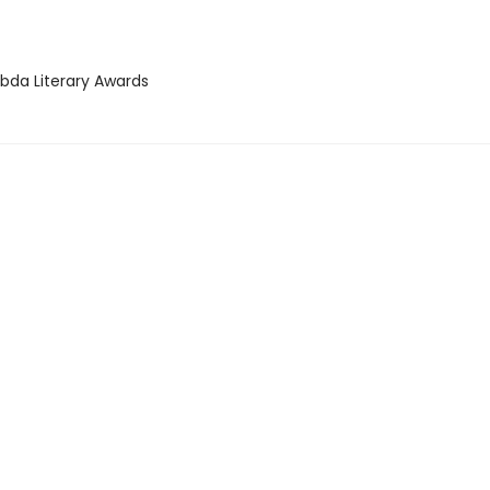
bda Literary Awards