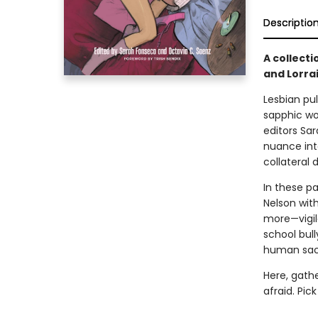
Descriptio
A collecti
and Lorrai
Lesbian pul
sapphic wo
editors Sa
nuance int
collateral
In these p
Nelson wit
more—vigil
school bul
human sacri
Here, gathe
afraid. Pic