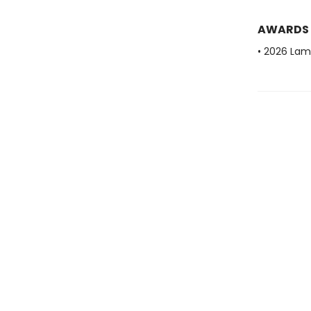
AWARDS
• 2026 Lam