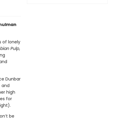
Schulman
s of lonely
bian Pulp
,
ing
 and
ice Dunbar
, and
mer high
es for
ight).
on’t be