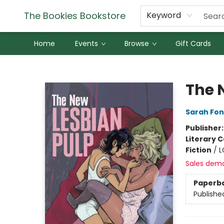
The Bookies Bookstore
Keyword
Home
Events
Browse
Gift Cards
The Bookies Bookstore
The 
Sarah Fo
Publisher
Literary C
Fiction
/
L
Sales dem
Paperb
Publishe