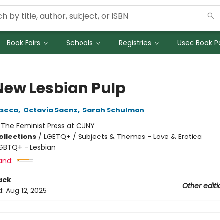
Book Fairs
Schools
Registries
Used Book Po
New Lesbian Pulp
nseca
,
Octavia Saenz
,
Sarah Schulman
:
The Feminist Press at CUNY
ollections
/
LGBTQ+ / Subjects & Themes - Love & Erotica
GBTQ+ - Lesbian
and:
ack
Other editi
d:
Aug 12, 2025