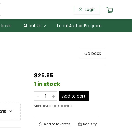
Login
licies
About Us
Local Author Program
Go back
$25.95
1 in stock
Add to cart
More available to order
ons
Add to
favorites
Registry