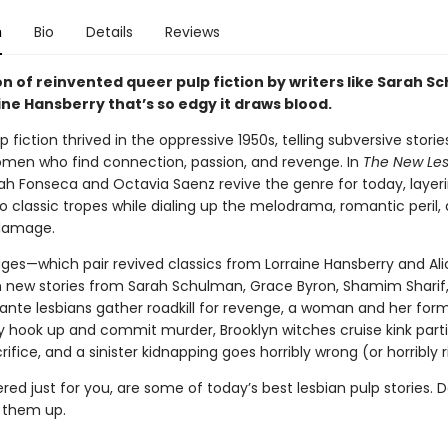
n
Bio
Details
Reviews
on of reinvented queer pulp fiction by writers like Sarah 
ne Hansberry that’s so edgy it draws blood.
p fiction thrived in the oppressive 1950s, telling subversive storie
men who find connection, passion, and revenge. In
The New Les
rah Fonseca and Octavia Saenz revive the genre for today, layer
o classic tropes while dialing up the melodrama, romantic peril,
 damage.
ages—which pair revived classics from Lorraine Hansberry and Al
h new stories from Sarah Schulman, Grace Byron, Shamim Sharif
ante lesbians gather roadkill for revenge, a woman and her for
ly hook up and commit murder, Brooklyn witches cruise kink parti
fice, and a sinister kidnapping goes horribly wrong (or horribly r
red just for you, are some of today’s best lesbian pulp stories. D
k them up.