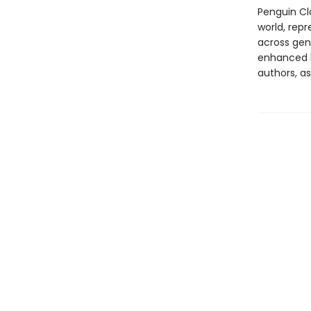
Penguin Cla
world, repr
across genr
enhanced b
authors, as