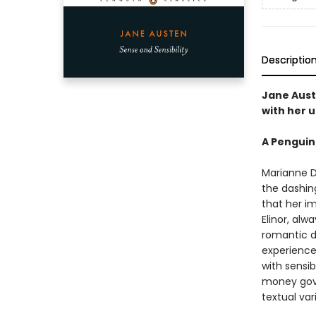
Descriptio
Jane Aust
with her u
A Penguin
Marianne D
the dashing
that her i
Elinor, alw
romantic d
experience 
with sensib
money gove
textual var