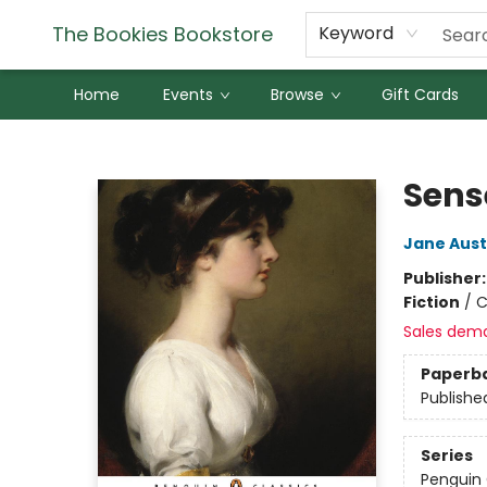
The Bookies Bookstore
Keyword
Home
Events
Browse
Gift Cards
The Bookies Bookstore
Sens
Jane Aus
Publisher
Fiction
/
C
Sales dem
Paperb
Publishe
Series
Penguin 