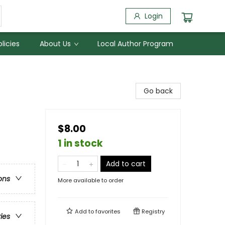
Login
licies
About Us
Local Author Program
Go back
$8.00
1 in stock
Add to cart
ons
More available to order
Add to
favorites
Registry
ries