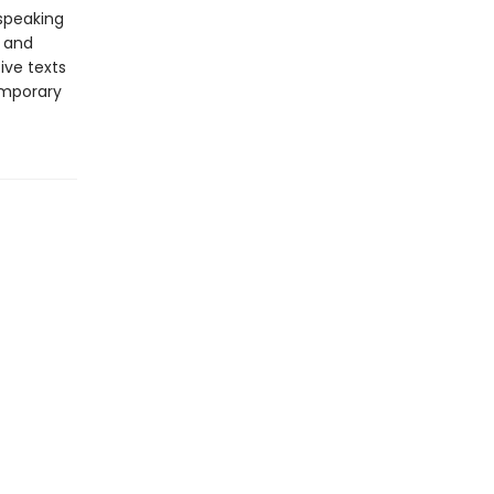
-speaking
y and
ive texts
emporary