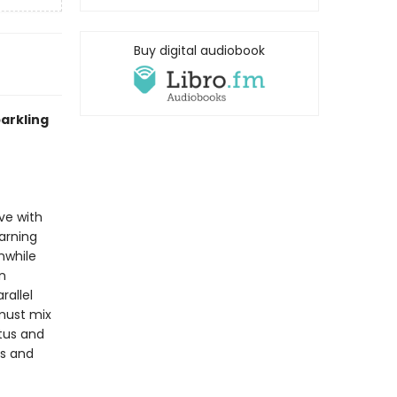
Buy digital audiobook
arkling
ve with
warning
nwhile
n
rallel
 must mix
atus and
es and