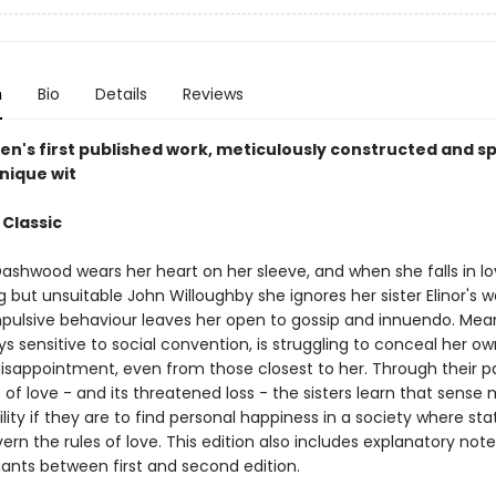
n
Bio
Details
Reviews
en's first published work, meticulously constructed and sp
nique wit
 Classic
ashwood wears her heart on her sleeve, and when she falls in lo
 but unsuitable John Willoughby she ignores her sister Elinor's 
mpulsive behaviour leaves her open to gossip and innuendo. Mea
ays sensitive to social convention, is struggling to conceal her ow
isappointment, even from those closest to her. Through their pa
of love - and its threatened loss - the sisters learn that sense
ility if they are to find personal happiness in a society where st
rn the rules of love. This edition also includes explanatory not
iants between first and second edition.