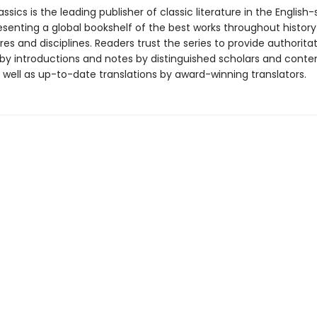
ssics is the leading publisher of classic literature in the English
esenting a global bookshelf of the best works throughout histor
es and disciplines. Readers trust the series to provide authoritat
y introductions and notes by distinguished scholars and cont
 well as up-to-date translations by award-winning translators.