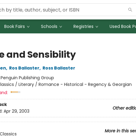
Book Fairs
Schools
Registries
Used Book Po
e and Sensibility
ten
,
Ros Ballaster
,
Ross Ballaster
:
Penguin Publishing Group
lassics / Literary / Romance - Historical - Regency & Georgian
and:
ack
Other editi
d:
Apr 29, 2003
More in this se
Classics