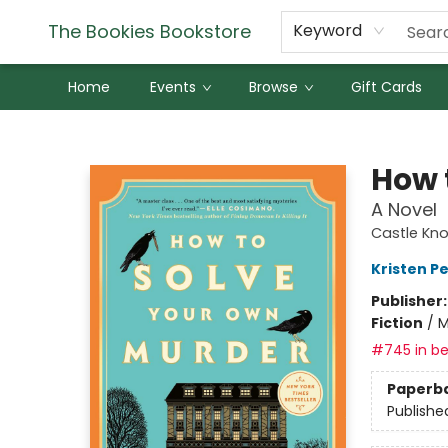
The Bookies Bookstore
Keyword
Home
Events
Browse
Gift Cards
The Bookies Bookstore
How 
A Novel
Castle Knol
Kristen Pe
Publisher
Fiction
/
M
#745 in be
Paperb
Publishe