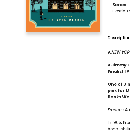
Series
Castle Kn
Descriptio
A
NEW YOR
A Jimmy Fa
Finalist | 
One of Ji
pick for 
Books We
Frances Ad
In 1965, Fr
bone-chilli