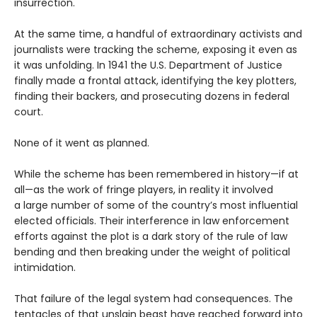
insurrection.
At the same time, a handful of extraordinary activists and
journalists were tracking the scheme, exposing it even as
it was unfolding. In 1941 the U.S. Department of Justice
finally made a frontal attack, identifying the key plotters,
finding their backers, and prosecuting dozens in federal
court.
None of it went as planned.
While the scheme has been remembered in history—if at
all—as the work of fringe players, in reality it involved
a large number of some of the country’s most influential
elected officials. Their interference in law enforcement
efforts against the plot is a dark story of the rule of law
bending and then breaking under the weight of political
intimidation.
That failure of the legal system had consequences. The
tentacles of that unslain beast have reached forward into