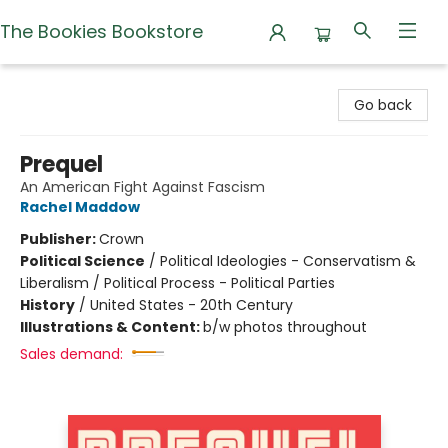
The Bookies Bookstore
The Bookies Bookstore
Go back
Prequel
An American Fight Against Fascism
Rachel Maddow
Publisher:
Crown
Political Science
/
Political Ideologies - Conservatism &
Liberalism / Political Process - Political Parties
History
/
United States - 20th Century
Illustrations & Content:
b/w photos throughout
Sales demand: