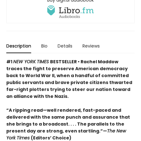
Description
Bio
Details
Reviews
#1
NEW YORK TIMES
BESTSELLER • Rachel Maddow
traces the fight to preserve American democracy
back to World War II, when a handful of committed
public servants and brave private citizens thwarted
far-right plotters trying to steer our nation toward
an alliance with the Nazis.
“A ripping read—well rendered, fast-paced and
delivered with the same punch and assurance that
she brings to a broadcast. . . . The parallels to the
present day are strong, even startling.”—
The New
York Times
(Editors’ Choice)