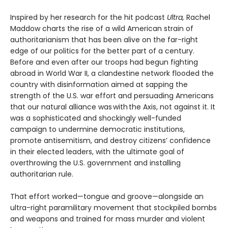
Inspired by her research for the hit podcast
Ultra,
Rachel
Maddow charts the rise of a wild American strain of
authoritarianism that has been alive on the far-right
edge of our politics for the better part of a century.
Before and even after our troops had begun fighting
abroad in World War II, a clandestine network flooded the
country with disinformation aimed at sapping the
strength of the U.S. war effort and persuading Americans
that our natural alliance was with the Axis, not against it. It
was a sophisticated and shockingly well-funded
campaign to undermine democratic institutions,
promote antisemitism, and destroy citizens’ confidence
in their elected leaders, with the ultimate goal of
overthrowing the U.S. government and installing
authoritarian rule.
That effort worked—tongue and groove—alongside an
ultra-right paramilitary movement that stockpiled bombs
and weapons and trained for mass murder and violent