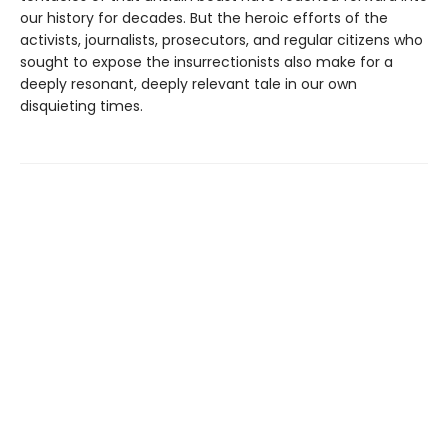
our history for decades. But the heroic efforts of the
activists, journalists, prosecutors, and regular citizens who
sought to expose the insurrectionists also make for a
deeply resonant, deeply relevant tale in our own
disquieting times.