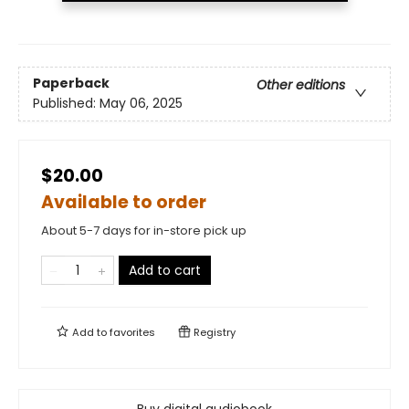
Paperback
Other editions
Published:
May 06, 2025
$20.00
Available to order
About 5-7 days for in-store pick up
Add to cart
Add to
favorites
Registry
Buy digital audiobook