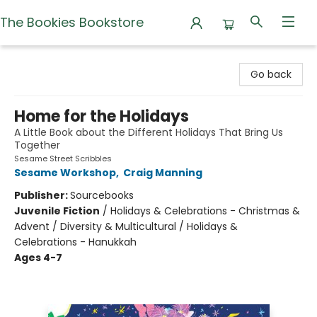
The Bookies Bookstore
The Bookies Bookstore
Go back
Home for the Holidays
A Little Book about the Different Holidays That Bring Us
Together
Sesame Street Scribbles
Sesame Workshop
,
Craig Manning
Publisher:
Sourcebooks
Juvenile Fiction
/
Holidays & Celebrations - Christmas &
Advent / Diversity & Multicultural / Holidays &
Celebrations - Hanukkah
Ages 4-7