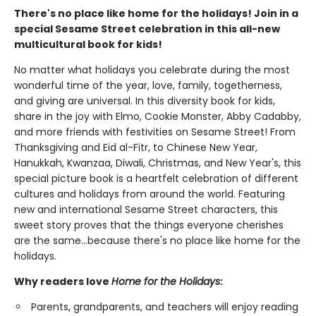
There's no place like home for the holidays! Join in a
special Sesame Street celebration in this all-new
multicultural book for kids!
No matter what holidays you celebrate during the most
wonderful time of the year, love, family, togetherness,
and giving are universal. In this diversity book for kids,
share in the joy with Elmo, Cookie Monster, Abby Cadabby,
and more friends with festivities on Sesame Street! From
Thanksgiving and Eid al-Fitr, to Chinese New Year,
Hanukkah, Kwanzaa, Diwali, Christmas, and New Year's, this
special picture book is a heartfelt celebration of different
cultures and holidays from around the world. Featuring
new and international Sesame Street characters, this
sweet story proves that the things everyone cherishes
are the same…because there's no place like home for the
holidays.
Why readers love
Home for the Holidays
:
Parents, grandparents, and teachers will enjoy reading