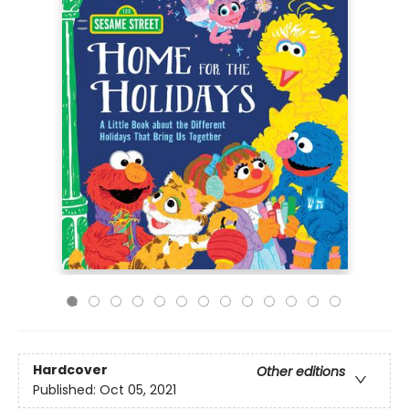
Hardcover
Other editions
Published:
Oct 05, 2021