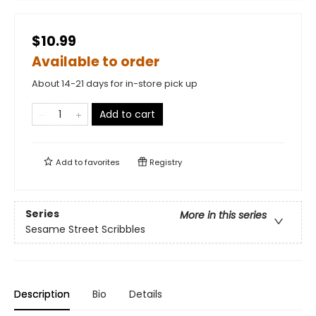
$10.99
Available to order
About 14-21 days for in-store pick up
Add to cart
Add to
favorites
Registry
Series
More in this series
Sesame Street Scribbles
Description
Bio
Details