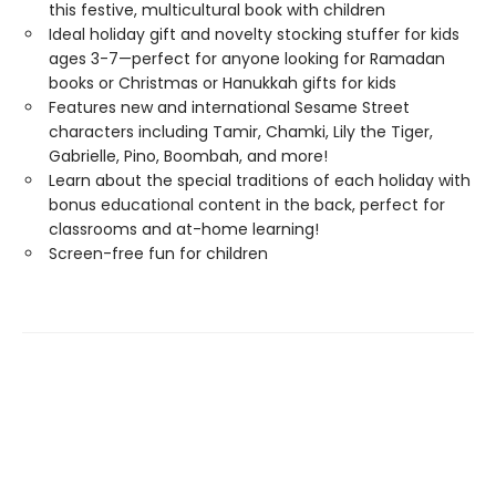
this festive, multicultural book with children
Ideal holiday gift and novelty stocking stuffer for kids
ages 3-7—perfect for anyone looking for Ramadan
books or Christmas or Hanukkah gifts for kids
Features new and international Sesame Street
characters including Tamir, Chamki, Lily the Tiger,
Gabrielle, Pino, Boombah, and more!
Learn about the special traditions of each holiday with
bonus educational content in the back, perfect for
classrooms and at-home learning!
Screen-free fun for children