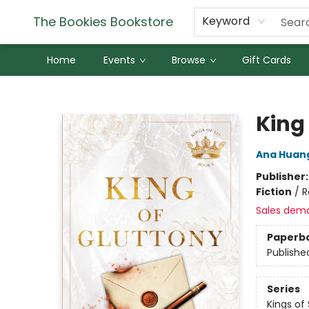
The Bookies Bookstore
Keyword
Home
Events
Browse
Gift Cards
The Bookies Bookstore
King
Ana Huan
Publisher
Fiction
/
R
Sales dem
Paperb
Publishe
Series
Kings of 