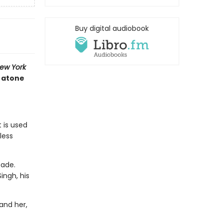
Buy digital audiobook
ew York
t atone
 is used
less
cade.
ingh, his
and her,