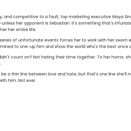
ty, and competitive to a fault, top marketing executive Maya Sin
unless her opponent is Sebastian. It's something that's infuria
er her entire life.
series of unfortunate events forces her to work with her sworn
rmined to one-up him and show the world who's the best once an
idn't count on? Not hating their time together. To her horror, s
.
e a thin line between love and hate, but that's one line she'll 
with him. Not ever.