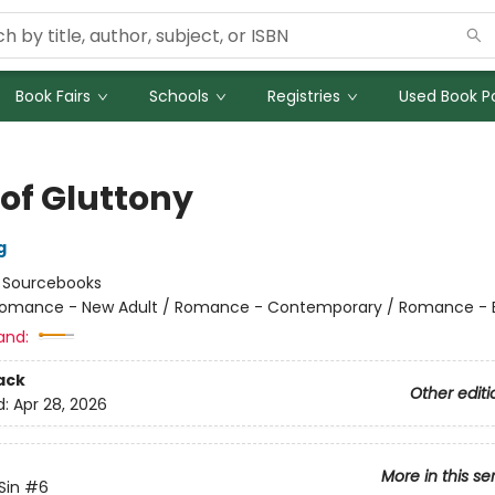
Book Fairs
Schools
Registries
Used Book Po
 of Gluttony
g
:
Sourcebooks
omance - New Adult / Romance - Contemporary / Romance - Bil
and:
ack
Other editi
d:
Apr 28, 2026
More in this se
Sin
#6