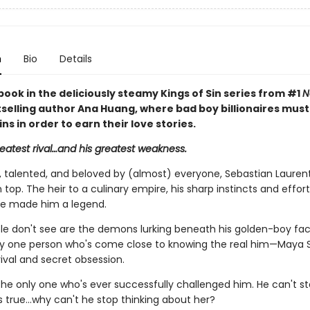
n
Bio
Details
book in the deliciously steamy Kings of Sin series from #1
N
selling author Ana Huang, where bad boy billionaires mus
sins in order to earn their love stories.
reatest rival…and his greatest weakness.
talented, and beloved by (almost) everyone, Sebastian Laurent
 top. The heir to a culinary empire, his sharp instincts and effort
e made him a legend.
e don't see are the demons lurking beneath his golden-boy fa
ly one person who's come close to knowing the real him—Maya S
ival and secret obsession.
the only one who's ever successfully challenged him. He can't st
's true…why can't he stop thinking about her?