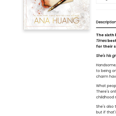
Descriptio
The sixth 
Times
best
for their 
She's his g
Handsome, 
to being on
charm hav
What peopl
There's on
childhood r
She's also 
but if that