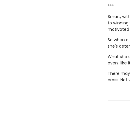
***
Smart, wit
to winning—
motivated h
So when a 
she's dete
What she d
even…like it
There may b
cross. Not 