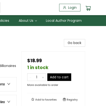
Login
licies
About Us
Local Author Program
Go back
$18.99
lionaires
1 in stock
Add to cart
ons
More available to order
Add to
favorites
Registry
ries