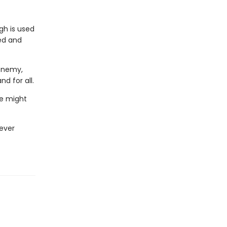
gh is used
ted and
 enemy,
d for all.
he might
never