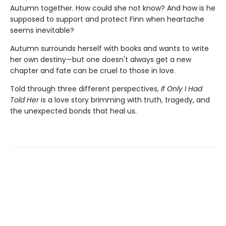
Autumn together. How could she not know? And how is he
supposed to support and protect Finn when heartache
seems inevitable?
Autumn surrounds herself with books and wants to write
her own destiny—but one doesn't always get a new
chapter and fate can be cruel to those in love.
Told through three different perspectives,
If Only I Had
Told Her
is a love story brimming with truth, tragedy, and
the unexpected bonds that heal us.