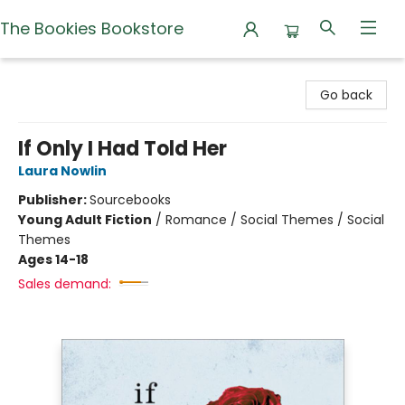
The Bookies Bookstore
The Bookies Bookstore
Go back
If Only I Had Told Her
Laura Nowlin
Publisher:
Sourcebooks
Young Adult Fiction
/
Romance / Social Themes / Social
Themes
Ages 14-18
Sales demand: