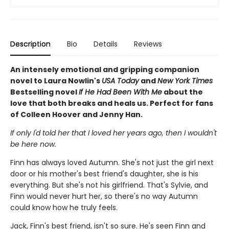
Description
Bio
Details
Reviews
An intensely emotional and gripping companion
novel to Laura Nowlin's
USA Today
and
New York Times
Bestselling novel
If He Had Been With Me
about the
love that both breaks and heals us. Perfect for fans
of Colleen Hoover and Jenny Han.
If only I'd told her that I loved her years ago, then I wouldn't
be here now.
Finn has always loved Autumn. She's not just the girl next
door or his mother's best friend's daughter, she is his
everything. But she's not his girlfriend. That's Sylvie, and
Finn would never hurt her, so there's no way Autumn
could know how he truly feels.
Jack, Finn's best friend, isn't so sure. He's seen Finn and