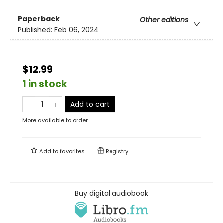
Paperback
Other editions
Published:
Feb 06, 2024
$12.99
1 in stock
Add to cart
More available to order
Add to
favorites
Registry
Buy digital audiobook