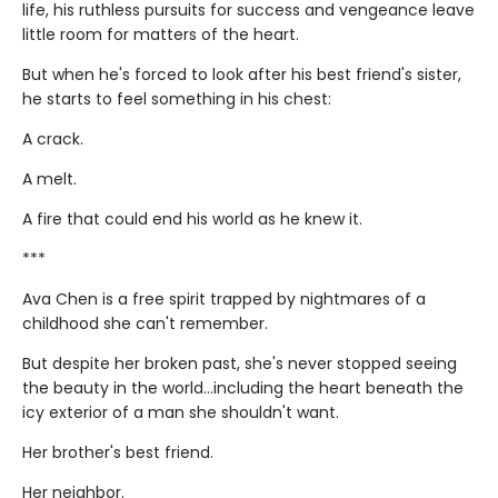
life, his ruthless pursuits for success and vengeance leave
little room for matters of the heart.
But when he's forced to look after his best friend's sister,
he starts to feel something in his chest:
A crack.
A melt.
A fire that could end his world as he knew it.
***
Ava Chen is a free spirit trapped by nightmares of a
childhood she can't remember.
But despite her broken past, she's never stopped seeing
the beauty in the world...including the heart beneath the
icy exterior of a man she shouldn't want.
Her brother's best friend.
Her neighbor.