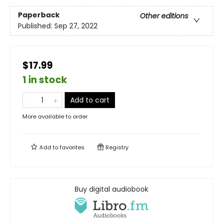
Paperback
Other editions
Published:
Sep 27, 2022
$17.99
1 in stock
Add to cart
More available to order
Add to
favorites
Registry
Buy digital audiobook