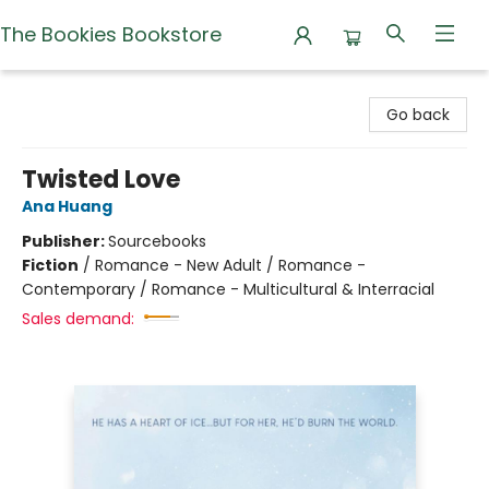
The Bookies Bookstore
The Bookies Bookstore
Go back
Twisted Love
Ana Huang
Publisher:
Sourcebooks
Fiction
/
Romance - New Adult / Romance -
Contemporary / Romance - Multicultural & Interracial
Sales demand: