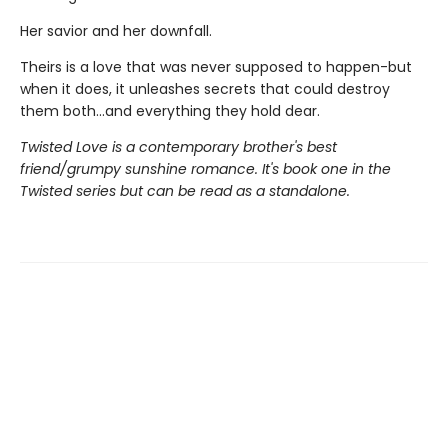
Her savior and her downfall.
Theirs is a love that was never supposed to happen-but
when it does, it unleashes secrets that could destroy
them both...and everything they hold dear.
Twisted Love is a contemporary brother's best
friend/grumpy sunshine romance. It's book one in the
Twisted series but can be read as a standalone.