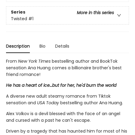
Series
More in this series
Twisted
#1
Description
Bio
Details
From
New York Times
bestselling author and BookTok
sensation Ana Huang comes a billionaire brother's best
friend romance!
He has a heart of ice…but for her, he'd burn the world
A diverse new adult steamy romance from Tiktok
sensation and
USA Today
bestselling author Ana Huang.
Alex Volkov is a devil blessed with the face of an angel
and cursed with a past he can't escape.
Driven by a tragedy that has haunted him for most of his