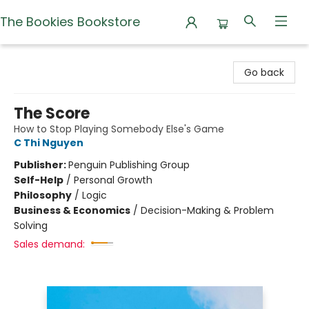
The Bookies Bookstore
The Bookies Bookstore
Go back
The Score
How to Stop Playing Somebody Else's Game
C Thi Nguyen
Publisher:
Penguin Publishing Group
Self-Help
/
Personal Growth
Philosophy
/
Logic
Business & Economics
/
Decision-Making & Problem
Solving
Sales demand: