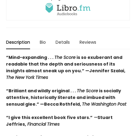
Description
Bio
Details
Reviews
“Mind-expanding . . .
The Score
is so exuberant and
readable that the depth and seriousness of its
insights almost sneak up on you.” —Jennifer Szalai,
The New York Times
“Brilliant and wildly original . . .
The Score
is socially
attentive, historically literate and imbued with
sensual glee.” —Becca Rothfeld,
The Washington Post
“I give this excellent book five stars.”
—
Stuart
Jeffries,
Financial Times