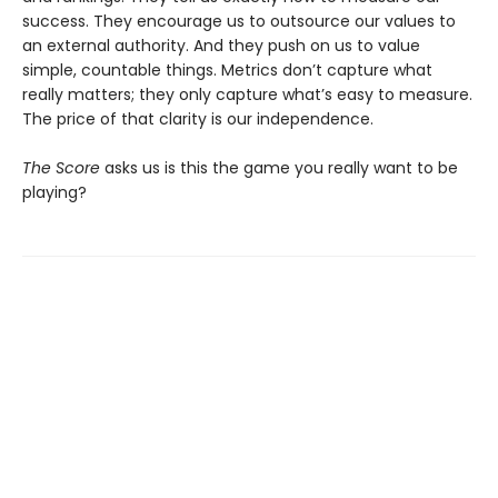
success. They encourage us to outsource our values to
an external authority. And they push on us to value
simple, countable things. Metrics don’t capture what
really matters; they only capture what’s easy to measure.
The price of that clarity is our independence.
The Score
asks us is this the game you really want to be
playing?