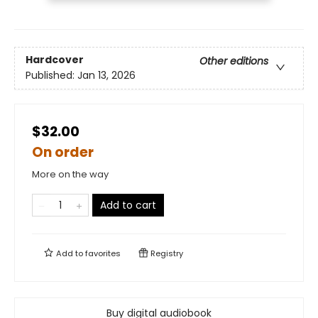
Hardcover
Other editions
Published:
Jan 13, 2026
$32.00
On order
More on the way
Add to cart
Add to
favorites
Registry
Buy digital audiobook