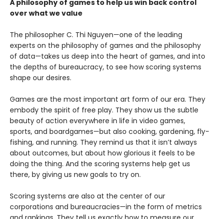
A philosophy of games to help us win back control
over what we value
The philosopher C. Thi Nguyen—one of the leading
experts on the philosophy of games and the philosophy
of data—takes us deep into the heart of games, and into
the depths of bureaucracy, to see how scoring systems
shape our desires.
Games are the most important art form of our era. They
embody the spirit of free play. They show us the subtle
beauty of action everywhere in life in video games,
sports, and boardgames—but also cooking, gardening, fly-
fishing, and running. They remind us that it isn’t always
about outcomes, but about how glorious it feels to be
doing the thing. And the scoring systems help get us
there, by giving us new goals to try on.
Scoring systems are also at the center of our
corporations and bureaucracies—in the form of metrics
and rankings. They tell us exactly how to measure our