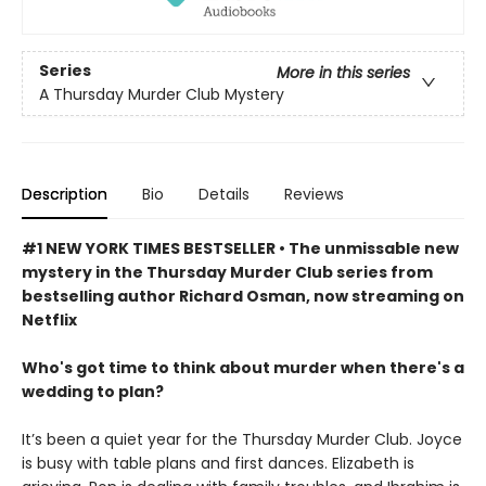
Series
More in this series
A Thursday Murder Club Mystery
Description
Bio
Details
Reviews
#1 NEW YORK TIMES BESTSELLER • The unmissable new
mystery in the Thursday Murder Club series from
bestselling author Richard Osman, now streaming on
Netflix
Who's got time to think about murder when there's a
wedding to plan?
It’s been a quiet year for the Thursday Murder Club. Joyce
is busy with table plans and first dances. Elizabeth is