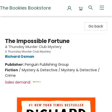
The Bookies Bookstore
The Bookies Bookstore
Go back
The Impossible Fortune
A Thursday Murder Club Mystery
A Thursday Murder Club Mystery
Richard Osman
Publisher:
Penguin Publishing Group
Fiction
/
Mystery & Detective / Mystery & Detective /
Crime
Sales demand: