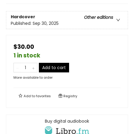
Hardcover
Other editions
Published:
Sep 30, 2025
$30.00
1 in stock
Add to cart
More available to order
Add to
favorites
Registry
Buy digital audiobook