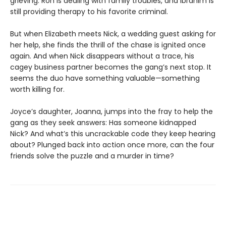
grieving. Ron is dealing with family troubles, and Ibrahim is
still providing therapy to his favorite criminal.
But when Elizabeth meets Nick, a wedding guest asking for
her help, she finds the thrill of the chase is ignited once
again. And when Nick disappears without a trace, his
cagey business partner becomes the gang’s next stop. It
seems the duo have something valuable—something
worth killing for.
Joyce’s daughter, Joanna, jumps into the fray to help the
gang as they seek answers: Has someone kidnapped
Nick? And what’s this uncrackable code they keep hearing
about? Plunged back into action once more, can the four
friends solve the puzzle and a murder in time?