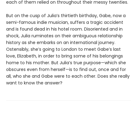
each of them relied on throughout their messy twenties.
But on the cusp of Julia’s thirtieth birthday, Gabe, now a
semi-famous indie musician, suffers a tragic accident
and is found dead in his hotel room. Disoriented and in
shock, Julia ruminates on their ambiguous relationship
history as she embarks on an international journey.
Ostensibly, she’s going to London to meet Gabe’s last
love, Elizabeth, in order to bring some of his belongings
home to his mother. But Julia’s true purpose—which she
obscures even from herself—is to find out, once and for
all, who she and Gabe were to each other. Does she really
want to know the answer?