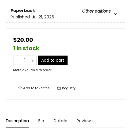
Paperback
Other editions
Published:
Jul 21, 2026
$20.00
1 in stock
Add to cart
More available to order
Add to
favorites
Registry
Description
Bio
Details
Reviews