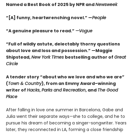
Named a Best Book of 2025 by NPR and
Newsweek
“[A] funny, heartwrenching novel.” —
People
“A genuine pleasure to read.”
—Vogue
“Full of wildly astute, delectably thorny questions
about love and loss and possession.” —Maggie
Shipstead,
New York Times
bestselling author of
Great
Circle
A tender story “about who we love and who we are”
(
Town & Country
), from an Emmy Award–winning
writer of
Hacks
,
Parks and Recreation
, and
The Good
Place
After falling in love one summer in Barcelona, Gabe and
Julia went their separate ways—she to college, and he to
pursue his dream of becoming a singer-songwriter. Years
later, they reconnected in LA, forming a close friendship