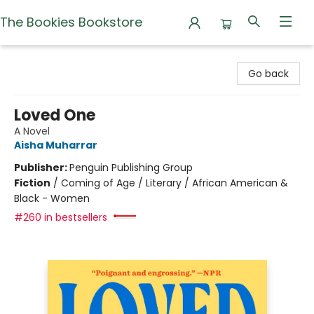
The Bookies Bookstore
The Bookies Bookstore
Go back
Loved One
A Novel
Aisha Muharrar
Publisher:
Penguin Publishing Group
Fiction
/
Coming of Age / Literary / African American &
Black - Women
#260 in bestsellers