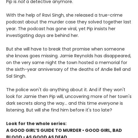
Pip is
not
a detective anymore.
With the help of Ravi Singh, she released a true-crime
podcast about the murder case they solved together last
year. The podcast has gone viral, yet Pip insists her
investigating days are behind her.
But she will have to break that promise when someone
she knows goes missing. Jamie Reynolds has disappeared,
on the very same night the town hosted a memorial for
the sixth-year anniversary of the deaths of Andie Bell and
Sal Singh.
The police won't do anything about it. And if they won't
look for Jamie then Pip will, uncovering more of her town's
dark secrets along the way... and this time
everyone
is
listening. But will she find him before it's too late?
Look for the whole series:
A GOOD GIRL’S GUIDE TO MURDER • GOOD GIRL, BAD
BLOOD • AS GOOD AS DEAD