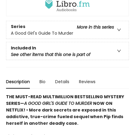
Series
More in this series
A Good Girl's Guide To Murder
Included In
See other items that this one is part of
Description
Bio
Details
Reviews
THE MUST-READ MULTIMILLION BESTSELLING MYSTERY
SERIES
—
A GOOD GIRL'S GUIDE TO MURDER
NOW ON
NETFLIX!
• More dark secrets are exposed in this
addictive, true-crime fueled sequel when Pip finds
herself in another deadly case.