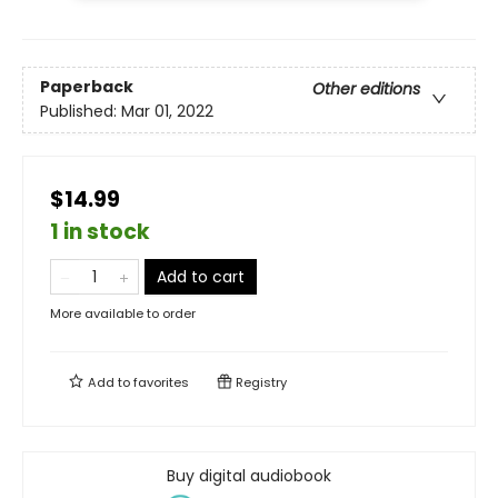
Paperback
Other editions
Published:
Mar 01, 2022
$14.99
1 in stock
Add to cart
More available to order
Add to
favorites
Registry
Buy digital audiobook