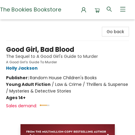
The Bookies Bookstore
The Bookies Bookstore
Go back
Good Girl, Bad Blood
The Sequel to A Good Girl's Guide to Murder
A Good Girl's Guide To Murder
Holly Jackson
Publisher:
Random House Children's Books
Young Adult Fiction
/
Law & Crime / Thrillers & Suspense
/ Mysteries & Detective Stories
Ages 14+
Sales demand: