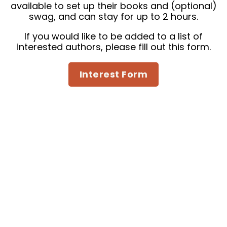
available to set up their books and (optional)
swag, and can stay for up to 2 hours.
If you would like to be added to a list of
interested authors,
please fill out this form.
Interest Form