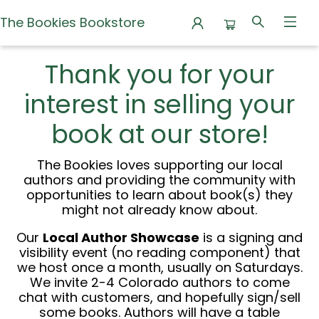
The Bookies Bookstore
Local Author Program
Thank you for your
interest in selling your
book at our store!
The Bookies loves supporting our local
authors and providing the community with
opportunities to learn about book(s) they
might not already know about.
Our
Local Author Showcase
is a signing and
visibility event (no reading component) that
we host once a month, usually on Saturdays.
We invite 2-4 Colorado authors to come
chat with customers, and hopefully sign/sell
some books. Authors will have a table